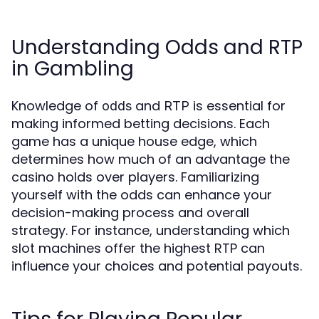
Understanding Odds and RTP
in Gambling
Knowledge of
and
is essential for
odds
RTP
making informed betting decisions. Each
game has a unique house edge, which
determines how much of an advantage the
casino holds over players. Familiarizing
yourself with the odds can enhance your
decision-making process and overall
strategy. For instance, understanding which
slot machines offer the highest RTP can
influence your choices and potential payouts.