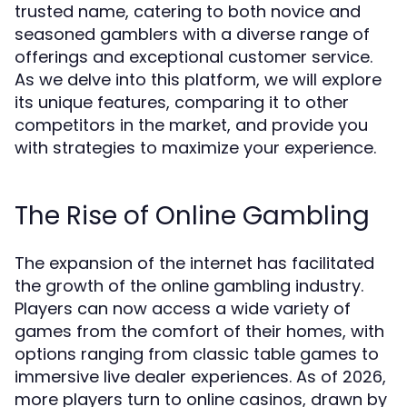
trusted name, catering to both novice and
seasoned gamblers with a diverse range of
offerings and exceptional customer service.
As we delve into this platform, we will explore
its unique features, comparing it to other
competitors in the market, and provide you
with strategies to maximize your experience.
The Rise of Online Gambling
The expansion of the internet has facilitated
the growth of the online gambling industry.
Players can now access a wide variety of
games from the comfort of their homes, with
options ranging from classic table games to
immersive live dealer experiences. As of 2026,
more players turn to online casinos, drawn by