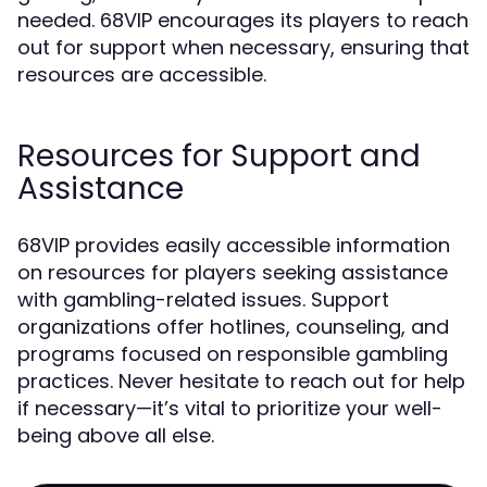
needed. 68VIP encourages its players to reach
out for support when necessary, ensuring that
resources are accessible.
Resources for Support and
Assistance
68VIP provides easily accessible information
on resources for players seeking assistance
with gambling-related issues. Support
organizations offer hotlines, counseling, and
programs focused on responsible gambling
practices. Never hesitate to reach out for help
if necessary—it’s vital to prioritize your well-
being above all else.