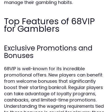
manage their gambling habits.
Top Features of 68VIP
for Gamblers
Exclusive Promotions and
Bonuses
68VIP is well-known for its incredible
promotional offers. New players can benefit
from welcome bonuses that significantly
boost their starting bankroll. Regular players
can take advantage of loyalty programs,
cashbacks, and limited-time promotions.
Understanding the
tied
wagering requirements