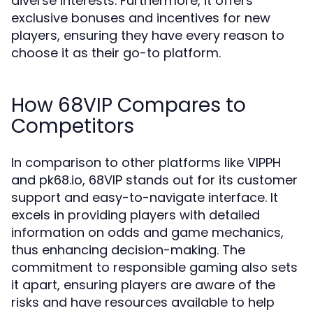
diverse interests. Furthermore, it offers
exclusive bonuses and incentives for new
players, ensuring they have every reason to
choose it as their go-to platform.
How 68VIP Compares to
Competitors
In comparison to other platforms like VIPPH
and pk68.io, 68VIP stands out for its customer
support and easy-to-navigate interface. It
excels in providing players with detailed
information on odds and game mechanics,
thus enhancing decision-making. The
commitment to responsible gaming also sets
it apart, ensuring players are aware of the
risks and have resources available to help