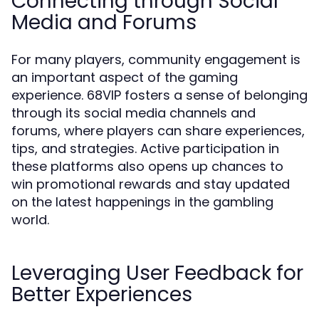
Connecting through Social
Media and Forums
For many players, community engagement is
an important aspect of the gaming
experience. 68VIP fosters a sense of belonging
through its social media channels and
forums, where players can share experiences,
tips, and strategies. Active participation in
these platforms also opens up chances to
win promotional rewards and stay updated
on the latest happenings in the gambling
world.
Leveraging User Feedback for
Better Experiences