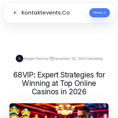
Kontaktevents.Co
K
News
Abigail Fletcher
·
December 25, 2025
·
Gambling
A
68VIP: Expert Strategies for
Winning at Top Online
Casinos in 2026