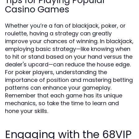
Tips for Playing Popular
Casino Games
Whether you’re a fan of blackjack, poker, or
roulette, having a strategy can greatly
improve your chances of winning. In blackjack,
employing basic strategy—like knowing when
to hit or stand based on your hand versus the
dealer's upcard—can reduce the house edge.
For poker players, understanding the
importance of position and mastering betting
patterns can enhance your gameplay.
Remember that each game has its unique
mechanics, so take the time to learn and
hone your skills.
Engaging with the 68VIP