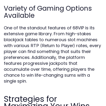
Variety of Gaming Options
Available
One of the standout features of 68VIP is its
extensive game library. From high-stakes
blackjack tables to numerous slot machines
with various
rates, every
RTP (Return to Player)
player can find something that suits their
preferences. Additionally, the platform
features progressive jackpots that
accumulate over time, offering players the
chance to win life-changing sums with a
single spin.
Strategies for