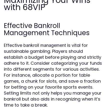
Maximizing Your Wins
with 68VIP
Effective Bankroll
Management Techniques
Effective
is vital for
bankroll management
sustainable gambling. Players should
establish a budget before playing and strictly
adhere to it. Consider categorizing your funds
into different segments for various activities.
For instance, allocate a portion for table
games, a chunk for slots, and save a fraction
for betting on your favorite sports events.
Setting limits not only helps you manage your
bankroll but also aids in recognizing when it’s
time to take a break.