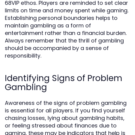
68VIP ethos. Players are reminded to set clear
limits on time and money spent while gaming.
Establishing personal boundaries helps to
maintain gambling as a form of
entertainment rather than a financial burden.
Always remember that the thrill of gambling
should be accompanied by a sense of
responsibility.
Identifying Signs of Problem
Gambling
Awareness of the signs of problem gambling
is essential for all players. If you find yourself
chasing losses, lying about gambling habits,
or feeling stressed about finances due to
gaming, these may be indicators that help is