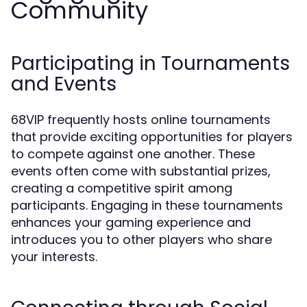
Community
Participating in Tournaments
and Events
68VIP frequently hosts online tournaments
that provide exciting opportunities for players
to compete against one another. These
events often come with substantial prizes,
creating a competitive spirit among
participants. Engaging in these tournaments
enhances your gaming experience and
introduces you to other players who share
your interests.