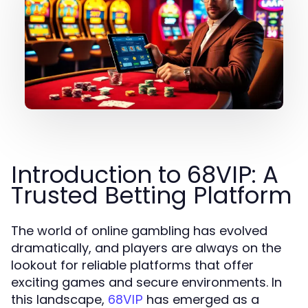
Introduction to 68VIP: A
Trusted Betting Platform
The world of online gambling has evolved
dramatically, and players are always on the
lookout for reliable platforms that offer
exciting games and secure environments. In
this landscape,
has emerged as a
68VIP