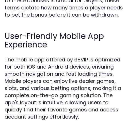
to these bonuses is crucial for players; these
terms dictate how many times a player needs
to bet the bonus before it can be withdrawn.
User-Friendly Mobile App
Experience
The mobile app offered by 68VIP is optimized
for both iOS and Android devices, ensuring
smooth navigation and fast loading times.
Mobile players can enjoy live dealer games,
slots, and various betting options, making it a
complete on-the-go gaming solution. The
app's layout is intuitive, allowing users to
quickly find their favorite games and access
account settings effortlessly.