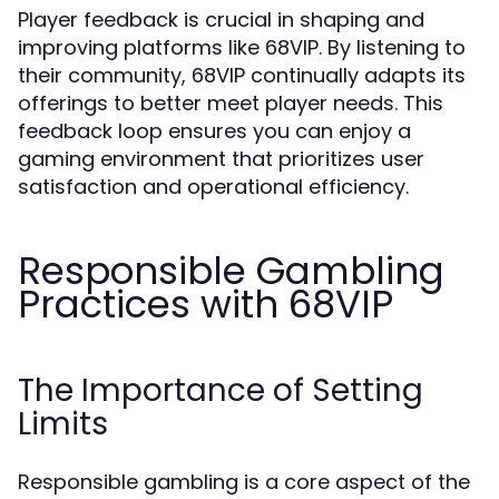
Player feedback is crucial in shaping and
improving platforms like 68VIP. By listening to
their community, 68VIP continually adapts its
offerings to better meet player needs. This
feedback loop ensures you can enjoy a
gaming environment that prioritizes user
satisfaction and operational efficiency.
Responsible Gambling
Practices with 68VIP
The Importance of Setting
Limits
Responsible gambling is a core aspect of the