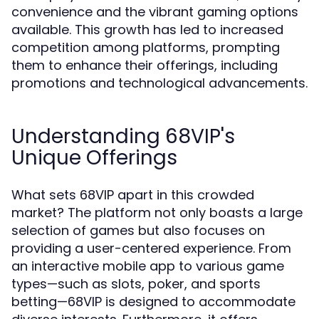
convenience and the vibrant gaming options
available. This growth has led to increased
competition among platforms, prompting
them to enhance their offerings, including
promotions and technological advancements.
Understanding 68VIP's
Unique Offerings
What sets 68VIP apart in this crowded
market? The platform not only boasts a large
selection of games but also focuses on
providing a user-centered experience. From
an interactive mobile app to various game
types—such as slots, poker, and sports
betting—68VIP is designed to accommodate