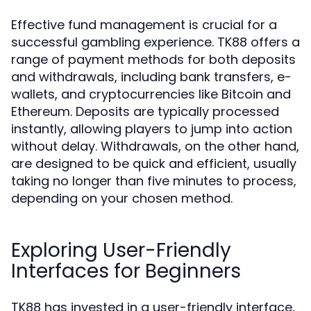
Effective fund management is crucial for a
successful gambling experience. TK88 offers a
range of payment methods for both deposits
and withdrawals, including bank transfers, e-
wallets, and cryptocurrencies like Bitcoin and
Ethereum. Deposits are typically processed
instantly, allowing players to jump into action
without delay. Withdrawals, on the other hand,
are designed to be quick and efficient, usually
taking no longer than five minutes to process,
depending on your chosen method.
Exploring User-Friendly
Interfaces for Beginners
TK88 has invested in a user-friendly interface,