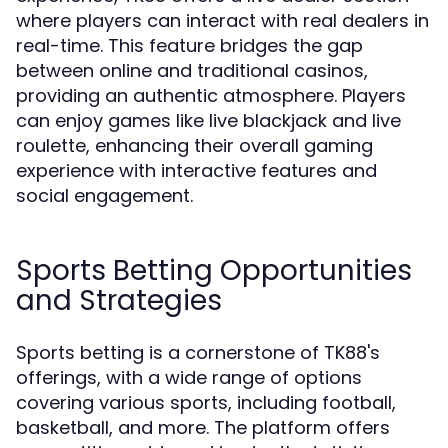
where players can interact with real dealers in
real-time. This feature bridges the gap
between online and traditional casinos,
providing an authentic atmosphere. Players
can enjoy games like live blackjack and live
roulette, enhancing their overall gaming
experience with interactive features and
social engagement.
Sports Betting Opportunities
and Strategies
Sports betting is a cornerstone of TK88's
offerings, with a wide range of options
covering various sports, including football,
basketball, and more. The platform offers