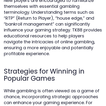
New players are encouraged to familiarize
themselves with essential gambling
terminology. Understanding terms such as
“RTP” (Return to Player), “house edge,” and
“bankroll management” can significantly
influence your gaming strategy. TK88 provides
educational resources to help players
navigate the intricacies of online gambling,
ensuring a more enjoyable and potentially
profitable experience.
Strategies for Winning in
Popular Games
While gambling is often viewed as a game of
chance, incorporating strategic approaches
can enhance your gaming experience. For