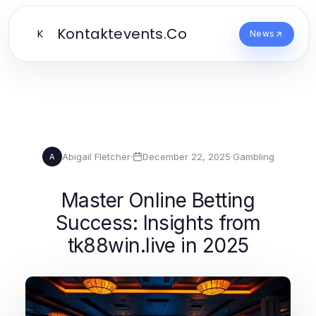
Kontaktevents.Co
K
News
Abigail Fletcher
·
December 22, 2025
·
Gambling
A
Master Online Betting
Success: Insights from
tk88win.live in 2025