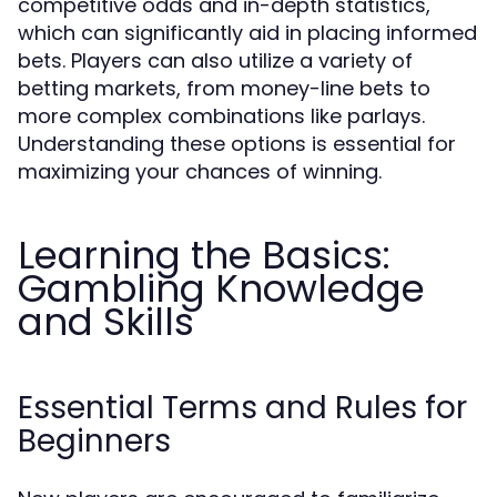
competitive odds and in-depth statistics,
which can significantly aid in placing informed
bets. Players can also utilize a variety of
betting markets, from money-line bets to
more complex combinations like parlays.
Understanding these options is essential for
maximizing your chances of winning.
Learning the Basics:
Gambling Knowledge
and Skills
Essential Terms and Rules for
Beginners