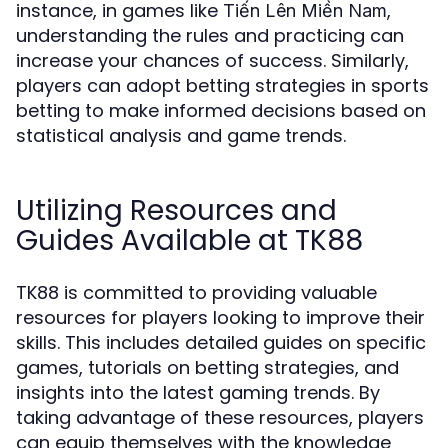
instance, in games like
,
Tiến Lên Miền Nam
understanding the rules and practicing can
increase your chances of success. Similarly,
players can adopt betting strategies in sports
betting to make informed decisions based on
statistical analysis and game trends.
Utilizing Resources and
Guides Available at TK88
TK88 is committed to providing valuable
resources for players looking to improve their
skills. This includes detailed guides on specific
games, tutorials on betting strategies, and
insights into the latest gaming trends. By
taking advantage of these resources, players
can equip themselves with the knowledge