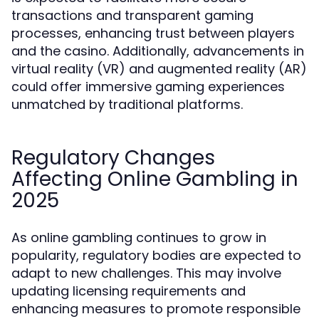
transactions and transparent gaming
processes, enhancing trust between players
and the casino. Additionally, advancements in
virtual reality (VR) and augmented reality (AR)
could offer immersive gaming experiences
unmatched by traditional platforms.
Regulatory Changes
Affecting Online Gambling in
2025
As online gambling continues to grow in
popularity, regulatory bodies are expected to
adapt to new challenges. This may involve
updating licensing requirements and
enhancing measures to promote responsible