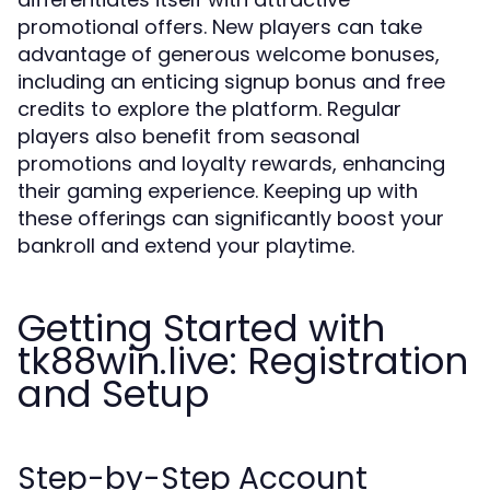
promotional offers. New players can take
advantage of generous welcome bonuses,
including an enticing signup bonus and free
credits to explore the platform. Regular
players also benefit from seasonal
promotions and loyalty rewards, enhancing
their gaming experience. Keeping up with
these offerings can significantly boost your
bankroll and extend your playtime.
Getting Started with
tk88win.live: Registration
and Setup
Step-by-Step Account