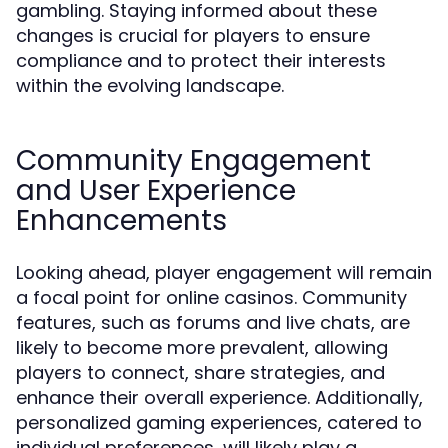
gambling. Staying informed about these
changes is crucial for players to ensure
compliance and to protect their interests
within the evolving landscape.
Community Engagement
and User Experience
Enhancements
Looking ahead, player engagement will remain
a focal point for online casinos. Community
features, such as forums and live chats, are
likely to become more prevalent, allowing
players to connect, share strategies, and
enhance their overall experience. Additionally,
personalized gaming experiences, catered to
individual preferences, will likely play a