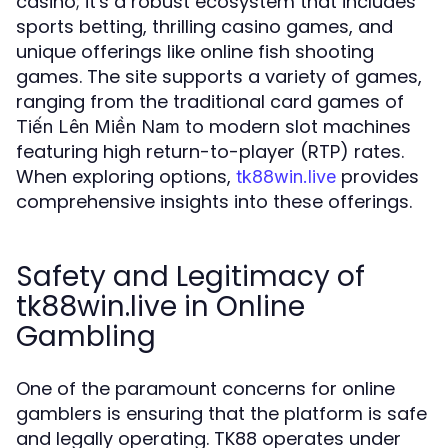
casino; it's a robust ecosystem that includes
sports betting, thrilling casino games, and
unique offerings like online fish shooting
games. The site supports a variety of games,
ranging from the traditional card games of
to modern slot machines
Tiến Lên Miền Nam
featuring high return-to-player (RTP) rates.
When exploring options,
provides
tk88win.live
comprehensive insights into these offerings.
Safety and Legitimacy of
tk88win.live in Online
Gambling
One of the paramount concerns for online
gamblers is ensuring that the platform is safe
and legally operating. TK88 operates under