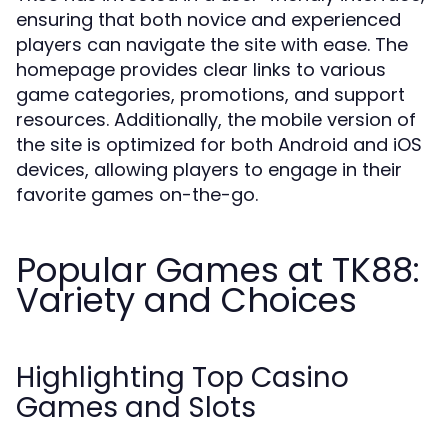
ensuring that both novice and experienced
players can navigate the site with ease. The
homepage provides clear links to various
game categories, promotions, and support
resources. Additionally, the mobile version of
the site is optimized for both Android and iOS
devices, allowing players to engage in their
favorite games on-the-go.
Popular Games at TK88:
Variety and Choices
Highlighting Top Casino
Games and Slots