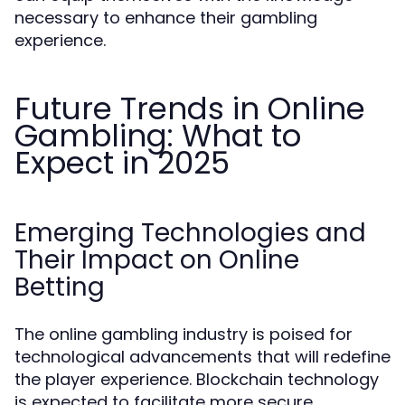
necessary to enhance their gambling
experience.
Future Trends in Online
Gambling: What to
Expect in 2025
Emerging Technologies and
Their Impact on Online
Betting
The online gambling industry is poised for
technological advancements that will redefine
the player experience. Blockchain technology
is expected to facilitate more secure