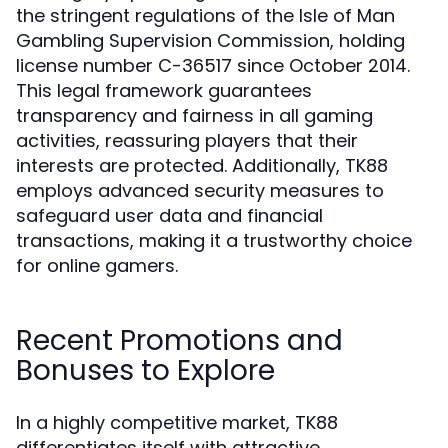
the stringent regulations of the Isle of Man
Gambling Supervision Commission, holding
license number C-36517 since October 2014.
This legal framework guarantees
transparency and fairness in all gaming
activities, reassuring players that their
interests are protected. Additionally, TK88
employs advanced security measures to
safeguard user data and financial
transactions, making it a trustworthy choice
for online gamers.
Recent Promotions and
Bonuses to Explore
In a highly competitive market, TK88
differentiates itself with attractive