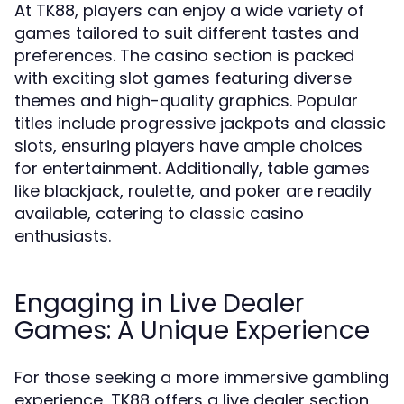
At TK88, players can enjoy a wide variety of
games tailored to suit different tastes and
preferences. The casino section is packed
with exciting slot games featuring diverse
themes and high-quality graphics. Popular
titles include progressive jackpots and classic
slots, ensuring players have ample choices
for entertainment. Additionally, table games
like blackjack, roulette, and poker are readily
available, catering to classic casino
enthusiasts.
Engaging in Live Dealer
Games: A Unique Experience
For those seeking a more immersive gambling
experience, TK88 offers a live dealer section