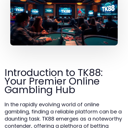
Introduction to TK88:
Your Premier Online
Gambling Hub
In the rapidly evolving world of online
gambling, finding a reliable platform can be a
daunting task. TK88 emerges as a noteworthy
contender, offering a plethora of betting