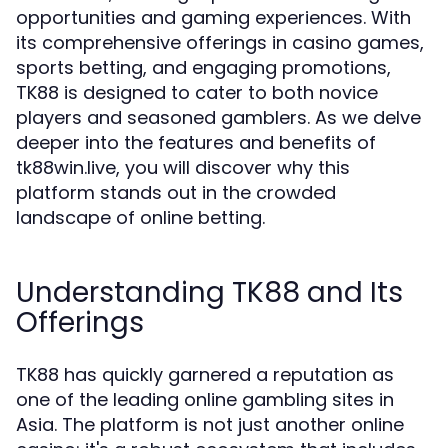
opportunities and gaming experiences. With
its comprehensive offerings in casino games,
sports betting, and engaging promotions,
TK88 is designed to cater to both novice
players and seasoned gamblers. As we delve
deeper into the features and benefits of
tk88win.live, you will discover why this
platform stands out in the crowded
landscape of online betting.
Understanding TK88 and Its
Offerings
TK88 has quickly garnered a reputation as
one of the leading online gambling sites in
Asia. The platform is not just another online