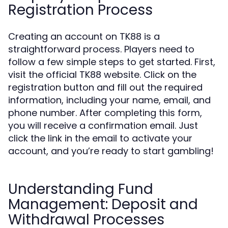
Registration Process
Creating an account on TK88 is a
straightforward process. Players need to
follow a few simple steps to get started. First,
visit the official TK88 website. Click on the
registration button and fill out the required
information, including your name, email, and
phone number. After completing this form,
you will receive a confirmation email. Just
click the link in the email to activate your
account, and you’re ready to start gambling!
Understanding Fund
Management: Deposit and
Withdrawal Processes