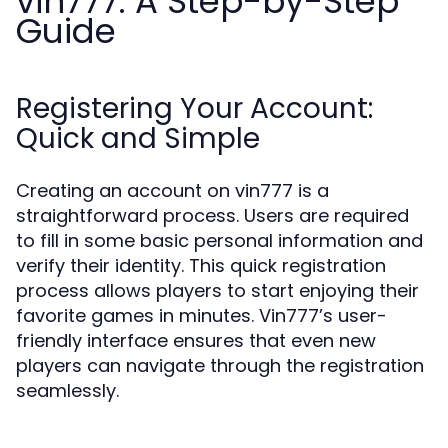
vin777: A Step-by-Step
Guide
Registering Your Account:
Quick and Simple
Creating an account on vin777 is a
straightforward process. Users are required
to fill in some basic personal information and
verify their identity. This quick registration
process allows players to start enjoying their
favorite games in minutes. Vin777’s user-
friendly interface ensures that even new
players can navigate through the registration
seamlessly.