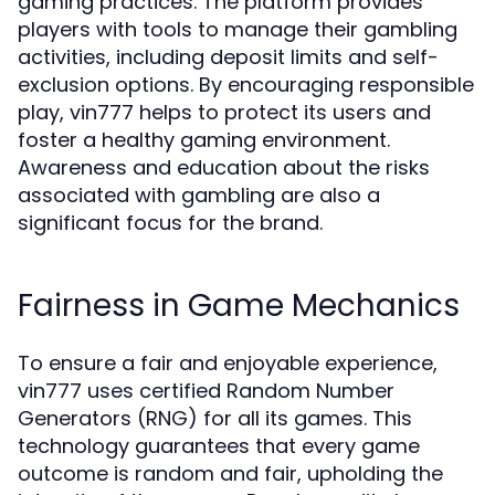
gaming practices. The platform provides
players with tools to manage their gambling
activities, including deposit limits and self-
exclusion options. By encouraging responsible
play, vin777 helps to protect its users and
foster a healthy gaming environment.
Awareness and education about the risks
associated with gambling are also a
significant focus for the brand.
Fairness in Game Mechanics
To ensure a fair and enjoyable experience,
vin777 uses certified Random Number
Generators (RNG) for all its games. This
technology guarantees that every game
outcome is random and fair, upholding the