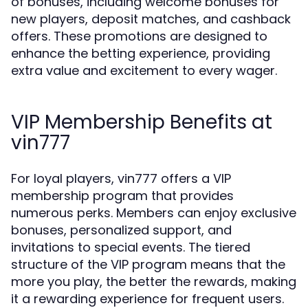
of bonuses, including welcome bonuses for
new players, deposit matches, and cashback
offers. These promotions are designed to
enhance the betting experience, providing
extra value and excitement to every wager.
VIP Membership Benefits at
vin777
For loyal players, vin777 offers a VIP
membership program that provides
numerous perks. Members can enjoy exclusive
bonuses, personalized support, and
invitations to special events. The tiered
structure of the VIP program means that the
more you play, the better the rewards, making
it a rewarding experience for frequent users.