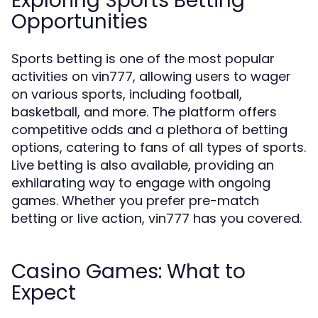
Exploring Sports Betting
Opportunities
Sports betting is one of the most popular
activities on vin777, allowing users to wager
on various sports, including football,
basketball, and more. The platform offers
competitive odds and a plethora of betting
options, catering to fans of all types of sports.
Live betting is also available, providing an
exhilarating way to engage with ongoing
games. Whether you prefer pre-match
betting or live action, vin777 has you covered.
Casino Games: What to
Expect