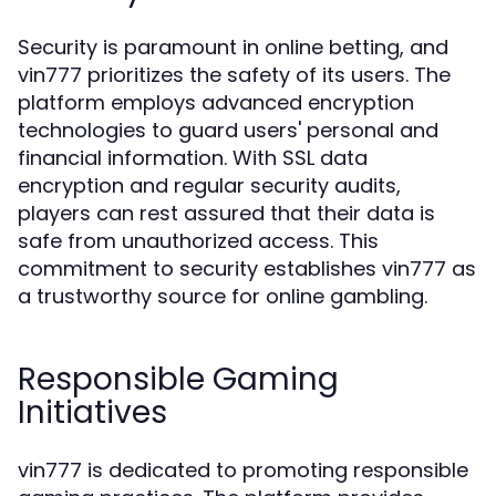
Security is paramount in online betting, and
vin777 prioritizes the safety of its users. The
platform employs advanced encryption
technologies to guard users' personal and
financial information. With SSL data
encryption and regular security audits,
players can rest assured that their data is
safe from unauthorized access. This
commitment to security establishes vin777 as
a trustworthy source for online gambling.
Responsible Gaming
Initiatives
vin777 is dedicated to promoting responsible