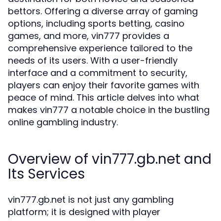
bettors. Offering a diverse array of gaming
options, including sports betting, casino
games, and more, vin777 provides a
comprehensive experience tailored to the
needs of its users. With a user-friendly
interface and a commitment to security,
players can enjoy their favorite games with
peace of mind. This article delves into what
makes vin777 a notable choice in the bustling
online gambling industry.
Overview of vin777.gb.net and
Its Services
vin777.gb.net is not just any gambling
platform; it is designed with player