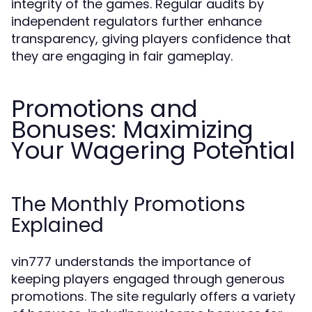
integrity of the games. Regular audits by
independent regulators further enhance
transparency, giving players confidence that
they are engaging in fair gameplay.
Promotions and
Bonuses: Maximizing
Your Wagering Potential
The Monthly Promotions
Explained
vin777 understands the importance of
keeping players engaged through generous
promotions. The site regularly offers a variety