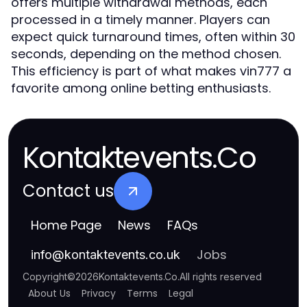
offers multiple withdrawal methods, each
processed in a timely manner. Players can
expect quick turnaround times, often within 30
seconds, depending on the method chosen.
This efficiency is part of what makes vin777 a
favorite among online betting enthusiasts.
Kontaktevents.Co
Contact us
Home Page
News
FAQs
Jobs
info
@
kontaktevents.co.uk
Copyright
©
2026
Kontaktevents.Co
.
All rights reserved
About Us
Privacy
Terms
Legal