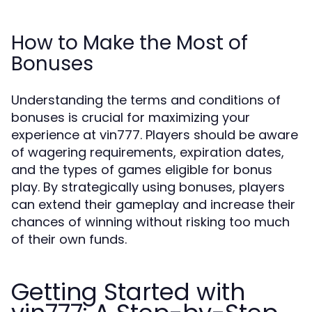
How to Make the Most of
Bonuses
Understanding the terms and conditions of
bonuses is crucial for maximizing your
experience at vin777. Players should be aware
of wagering requirements, expiration dates,
and the types of games eligible for bonus
play. By strategically using bonuses, players
can extend their gameplay and increase their
chances of winning without risking too much
of their own funds.
Getting Started with