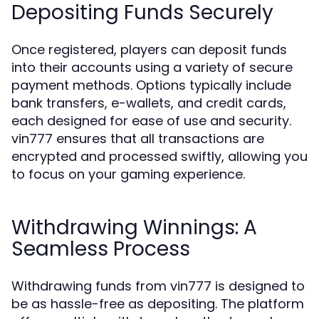
Depositing Funds Securely
Once registered, players can deposit funds
into their accounts using a variety of secure
payment methods. Options typically include
bank transfers, e-wallets, and credit cards,
each designed for ease of use and security.
vin777 ensures that all transactions are
encrypted and processed swiftly, allowing you
to focus on your gaming experience.
Withdrawing Winnings: A
Seamless Process
Withdrawing funds from vin777 is designed to
be as hassle-free as depositing. The platform