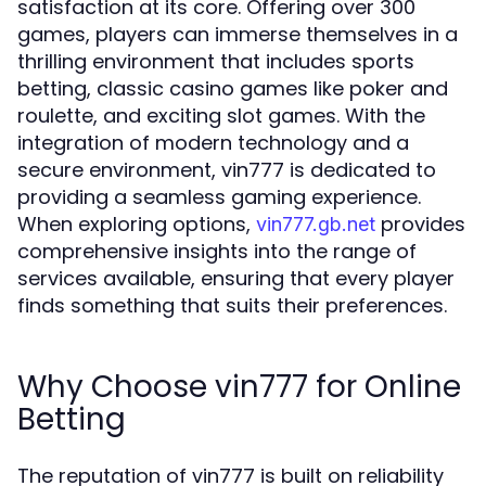
satisfaction at its core. Offering over 300
games, players can immerse themselves in a
thrilling environment that includes sports
betting, classic casino games like poker and
roulette, and exciting slot games. With the
integration of modern technology and a
secure environment, vin777 is dedicated to
providing a seamless gaming experience.
When exploring options,
provides
vin777.gb.net
comprehensive insights into the range of
services available, ensuring that every player
finds something that suits their preferences.
Why Choose vin777 for Online
Betting
The reputation of vin777 is built on reliability