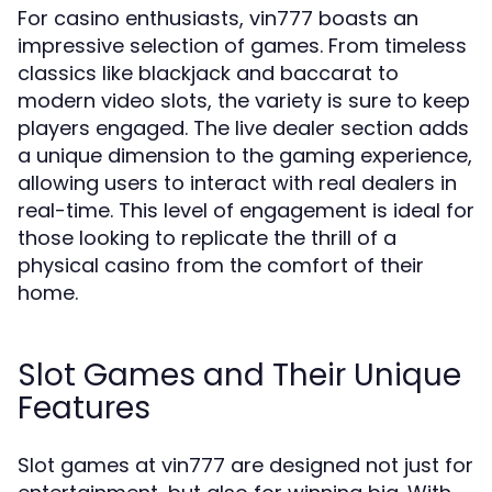
For casino enthusiasts, vin777 boasts an
impressive selection of games. From timeless
classics like blackjack and baccarat to
modern video slots, the variety is sure to keep
players engaged. The live dealer section adds
a unique dimension to the gaming experience,
allowing users to interact with real dealers in
real-time. This level of engagement is ideal for
those looking to replicate the thrill of a
physical casino from the comfort of their
home.
Slot Games and Their Unique
Features
Slot games at vin777 are designed not just for