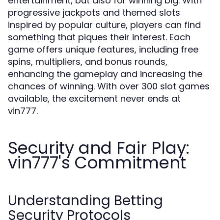
entertainment, but also for winning big. With
progressive jackpots and themed slots
inspired by popular culture, players can find
something that piques their interest. Each
game offers unique features, including free
spins, multipliers, and bonus rounds,
enhancing the gameplay and increasing the
chances of winning. With over 300 slot games
available, the excitement never ends at
vin777.
Security and Fair Play:
vin777's Commitment
Understanding Betting
Security Protocols