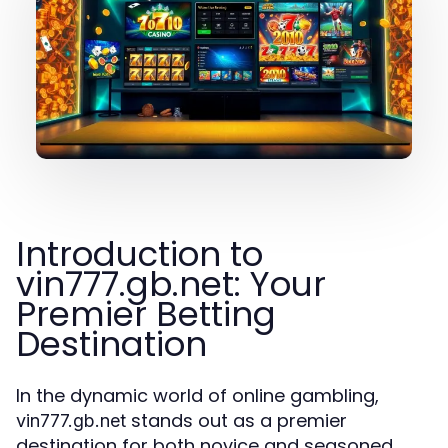
Introduction to
vin777.gb.net: Your
Premier Betting
Destination
In the dynamic world of online gambling,
stands out as a premier
vin777.gb.net
destination for both novice and seasoned