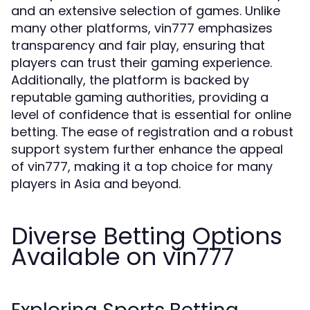
and an extensive selection of games. Unlike
many other platforms, vin777 emphasizes
transparency and fair play, ensuring that
players can trust their gaming experience.
Additionally, the platform is backed by
reputable gaming authorities, providing a
level of confidence that is essential for online
betting. The ease of registration and a robust
support system further enhance the appeal
of vin777, making it a top choice for many
players in Asia and beyond.
Diverse Betting Options
Available on vin777