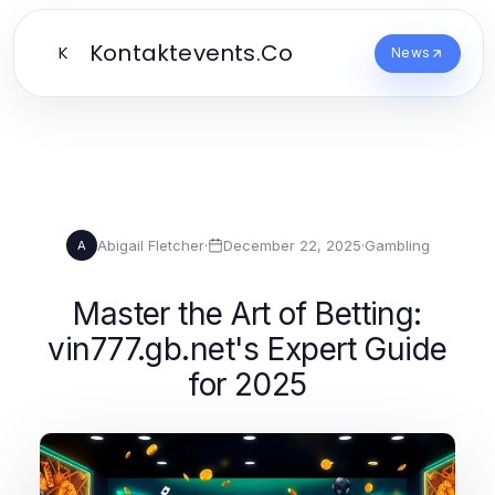
Kontaktevents.Co
K
News
Abigail Fletcher
·
December 22, 2025
·
Gambling
A
Master the Art of Betting:
vin777.gb.net's Expert Guide
for 2025