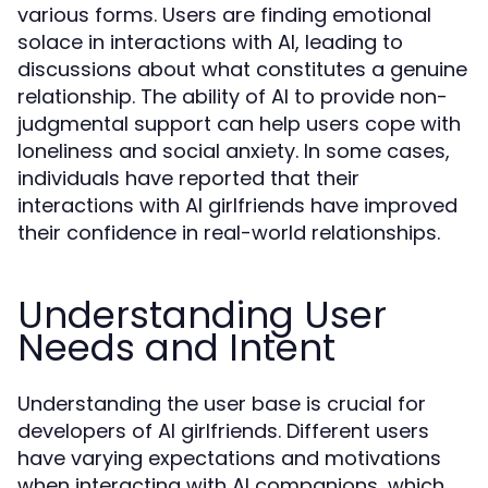
various forms. Users are finding emotional
solace in interactions with AI, leading to
discussions about what constitutes a genuine
relationship. The ability of AI to provide non-
judgmental support can help users cope with
loneliness and social anxiety. In some cases,
individuals have reported that their
interactions with AI girlfriends have improved
their confidence in real-world relationships.
Understanding User
Needs and Intent
Understanding the user base is crucial for
developers of AI girlfriends. Different users
have varying expectations and motivations
when interacting with AI companions, which