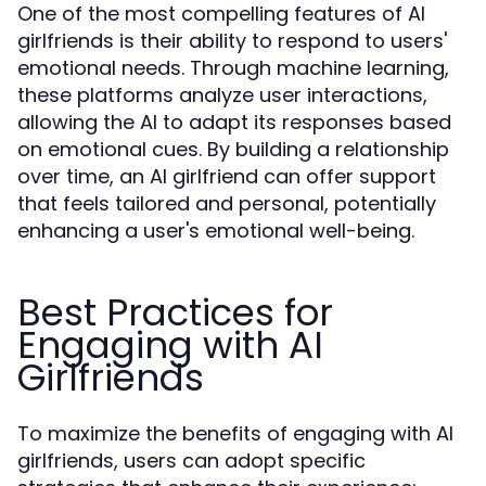
One of the most compelling features of AI
girlfriends is their ability to respond to users'
emotional needs. Through machine learning,
these platforms analyze user interactions,
allowing the AI to adapt its responses based
on emotional cues. By building a relationship
over time, an AI girlfriend can offer support
that feels tailored and personal, potentially
enhancing a user's emotional well-being.
Best Practices for
Engaging with AI
Girlfriends
To maximize the benefits of engaging with AI
girlfriends, users can adopt specific