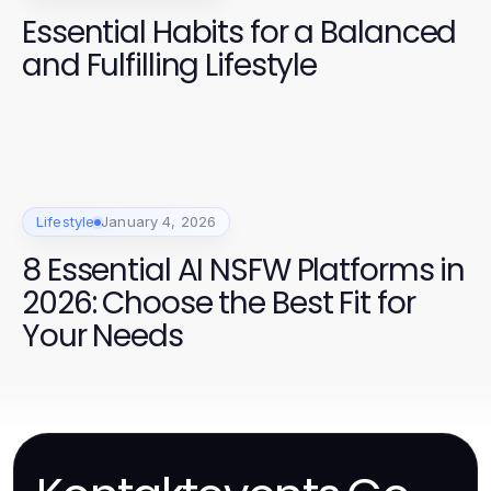
Essential Habits for a Balanced
and Fulfilling Lifestyle
Lifestyle
January 4, 2026
8 Essential AI NSFW Platforms in
2026: Choose the Best Fit for
Your Needs