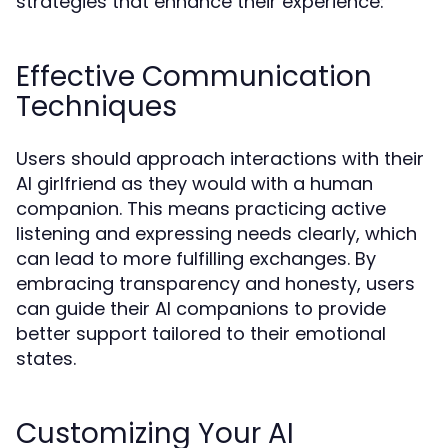
strategies that enhance their experience:
Effective Communication
Techniques
Users should approach interactions with their
AI girlfriend as they would with a human
companion. This means practicing active
listening and expressing needs clearly, which
can lead to more fulfilling exchanges. By
embracing transparency and honesty, users
can guide their AI companions to provide
better support tailored to their emotional
states.
Customizing Your AI