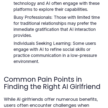
technology and AI often engage with these
platforms to explore their capabilities.
Busy Professionals:
Those with limited time
for traditional relationships may prefer the
immediate gratification that AI interaction
provides.
Individuals Seeking Learning:
Some users
engage with AI to refine social skills or
practice communication in a low-pressure
environment.
Common Pain Points in
Finding the Right AI Girlfriend
While AI girlfriends offer numerous benefits,
users often encounter challenges when