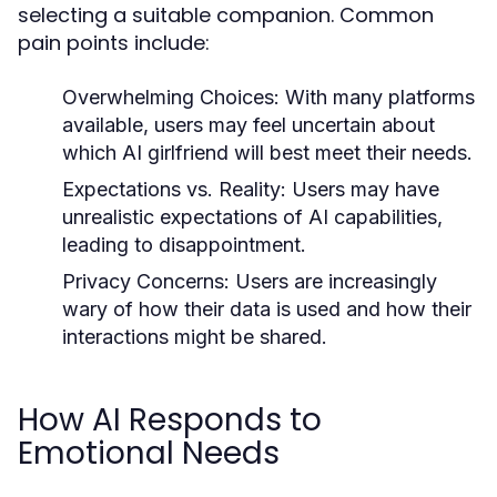
selecting a suitable companion. Common
pain points include:
Overwhelming Choices:
With many platforms
available, users may feel uncertain about
which AI girlfriend will best meet their needs.
Expectations vs. Reality:
Users may have
unrealistic expectations of AI capabilities,
leading to disappointment.
Privacy Concerns:
Users are increasingly
wary of how their data is used and how their
interactions might be shared.
How AI Responds to
Emotional Needs