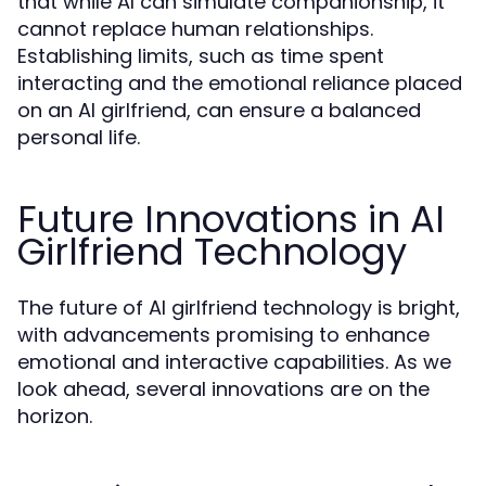
that while AI can simulate companionship, it
cannot replace human relationships.
Establishing limits, such as time spent
interacting and the emotional reliance placed
on an AI girlfriend, can ensure a balanced
personal life.
Future Innovations in AI
Girlfriend Technology
The future of AI girlfriend technology is bright,
with advancements promising to enhance
emotional and interactive capabilities. As we
look ahead, several innovations are on the
horizon.