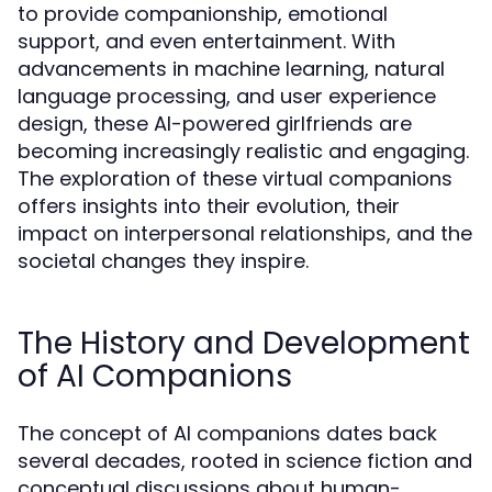
to provide companionship, emotional
support, and even entertainment. With
advancements in machine learning, natural
language processing, and user experience
design, these AI-powered girlfriends are
becoming increasingly realistic and engaging.
The exploration of these virtual companions
offers insights into their evolution, their
impact on interpersonal relationships, and the
societal changes they inspire.
The History and Development
of AI Companions
The concept of AI companions dates back
several decades, rooted in science fiction and
conceptual discussions about human-