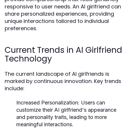
responsive to user needs. An AI girlfriend can
share personalized experiences, providing
unique interactions tailored to individual
preferences.
Current Trends in AI Girlfriend
Technology
The current landscape of AI girlfriends is
marked by continuous innovation. Key trends
include:
Increased Personalization:
Users can
customize their AI girlfriend's appearance
and personality traits, leading to more
meaningful interactions.