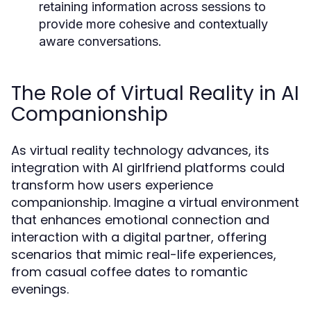
retaining information across sessions to
provide more cohesive and contextually
aware conversations.
The Role of Virtual Reality in AI
Companionship
As virtual reality technology advances, its
integration with AI girlfriend platforms could
transform how users experience
companionship. Imagine a virtual environment
that enhances emotional connection and
interaction with a digital partner, offering
scenarios that mimic real-life experiences,
from casual coffee dates to romantic
evenings.