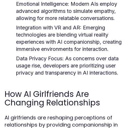
Emotional Intelligence:
Modern AIs employ
advanced algorithms to simulate empathy,
allowing for more relatable conversations.
Integration with VR and AR:
Emerging
technologies are blending virtual reality
experiences with AI companionship, creating
immersive environments for interaction.
Data Privacy Focus:
As concerns over data
usage rise, developers are prioritizing user
privacy and transparency in AI interactions.
How AI Girlfriends Are
Changing Relationships
AI girlfriends are reshaping perceptions of
relationships by providing companionship in