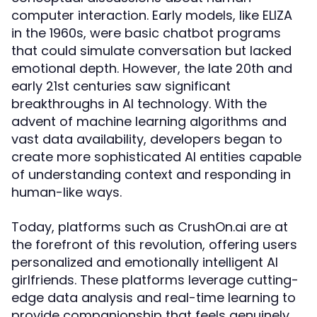
computer interaction. Early models, like ELIZA
in the 1960s, were basic chatbot programs
that could simulate conversation but lacked
emotional depth. However, the late 20th and
early 21st centuries saw significant
breakthroughs in AI technology. With the
advent of machine learning algorithms and
vast data availability, developers began to
create more sophisticated AI entities capable
of understanding context and responding in
human-like ways.
Today, platforms such as CrushOn.ai are at
the forefront of this revolution, offering users
personalized and emotionally intelligent AI
girlfriends. These platforms leverage cutting-
edge data analysis and real-time learning to
provide companionship that feels genuinely