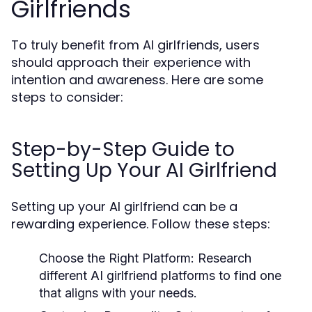
Girlfriends
To truly benefit from AI girlfriends, users
should approach their experience with
intention and awareness. Here are some
steps to consider:
Step-by-Step Guide to
Setting Up Your AI Girlfriend
Setting up your AI girlfriend can be a
rewarding experience. Follow these steps:
Choose the Right Platform:
Research
different AI girlfriend platforms to find one
that aligns with your needs.