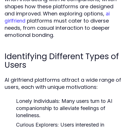
shapes how these platforms are designed
and improved. When exploring options,
ai
platforms must cater to diverse
girlfriend
needs, from casual interaction to deeper
emotional bonding.
Identifying Different Types of
Users
AI girlfriend platforms attract a wide range of
users, each with unique motivations:
Lonely Individuals:
Many users turn to AI
companionship to alleviate feelings of
loneliness.
Curious Explorers:
Users interested in