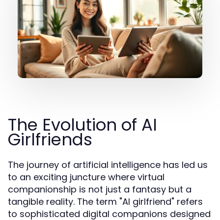
The Evolution of AI
Girlfriends
The journey of artificial intelligence has led us
to an exciting juncture where virtual
companionship is not just a fantasy but a
tangible reality. The term "AI girlfriend" refers
to sophisticated digital companions designed