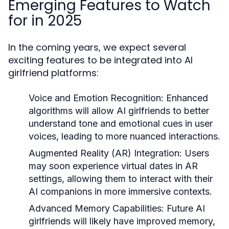
Emerging Features to Watch
for in 2025
In the coming years, we expect several
exciting features to be integrated into AI
girlfriend platforms:
Voice and Emotion Recognition:
Enhanced
algorithms will allow AI girlfriends to better
understand tone and emotional cues in user
voices, leading to more nuanced interactions.
Augmented Reality (AR) Integration:
Users
may soon experience virtual dates in AR
settings, allowing them to interact with their
AI companions in more immersive contexts.
Advanced Memory Capabilities:
Future AI
girlfriends will likely have improved memory,