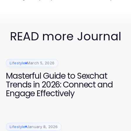
READ more Journal
Lifestyle
March 5, 2026
Masterful Guide to Sexchat
Trends in 2026: Connect and
Engage Effectively
Lifestyle
January 8, 2026