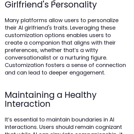
Girlfriend's Personality
Many platforms allow users to personalize
their AI girlfriend's traits. Leveraging these
customization options enables users to
create a companion that aligns with their
preferences, whether that’s a witty
conversationalist or a nurturing figure.
Customization fosters a sense of connection
and can lead to deeper engagement.
Maintaining a Healthy
Interaction
It’s essential to maintain boundaries in AI
interactions. Users should remain cognizant