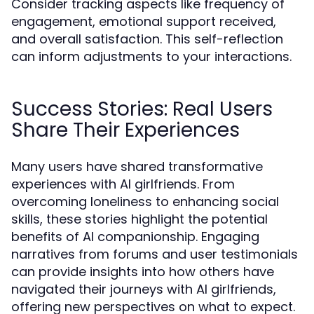
Consider tracking aspects like frequency of
engagement, emotional support received,
and overall satisfaction. This self-reflection
can inform adjustments to your interactions.
Success Stories: Real Users
Share Their Experiences
Many users have shared transformative
experiences with AI girlfriends. From
overcoming loneliness to enhancing social
skills, these stories highlight the potential
benefits of AI companionship. Engaging
narratives from forums and user testimonials
can provide insights into how others have
navigated their journeys with AI girlfriends,
offering new perspectives on what to expect.