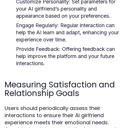
Customize Personality:
Set parameters for
your AI girlfriend’s personality and
appearance based on your preferences.
Engage Regularly:
Regular interaction can
help the AI learn and adapt, enhancing your
experience over time.
Provide Feedback:
Offering feedback can
help improve the platform and your future
interactions.
Measuring Satisfaction and
Relationship Goals
Users should periodically assess their
interactions to ensure their AI girlfriend
experience meets their emotional needs.