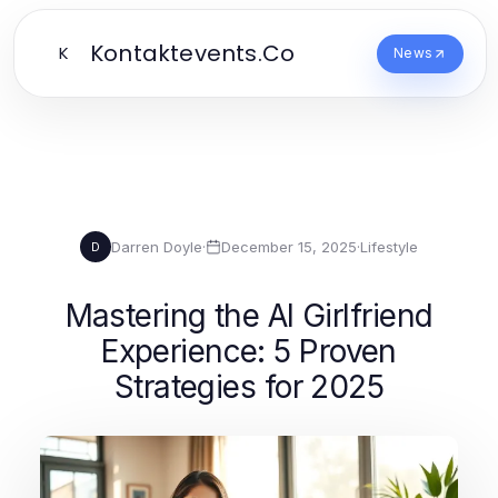
Kontaktevents.Co
K
News
Darren Doyle
·
December 15, 2025
·
Lifestyle
D
Mastering the AI Girlfriend
Experience: 5 Proven
Strategies for 2025