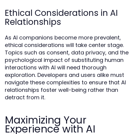
Ethical Considerations in AI
Relationships
As AI companions become more prevalent,
ethical considerations will take center stage.
Topics such as consent, data privacy, and the
psychological impact of substituting human
interactions with AI will need thorough
exploration. Developers and users alike must
navigate these complexities to ensure that AI
relationships foster well-being rather than
detract from it.
Maximizing Your
Experience with AI