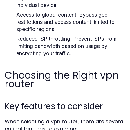
individual device.
Access to global content:
Bypass geo-
restrictions and access content limited to
specific regions.
Reduced ISP throttling:
Prevent ISPs from
limiting bandwidth based on usage by
encrypting your traffic.
Choosing the Right vpn
router
Key features to consider
When selecting a vpn router, there are several
critical features to examine: