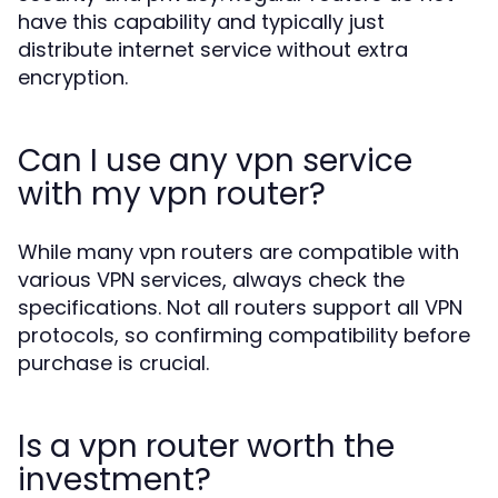
have this capability and typically just
distribute internet service without extra
encryption.
Can I use any vpn service
with my vpn router?
While many vpn routers are compatible with
various VPN services, always check the
specifications. Not all routers support all VPN
protocols, so confirming compatibility before
purchase is crucial.
Is a vpn router worth the
investment?