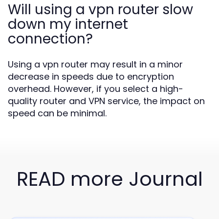
Will using a vpn router slow
down my internet
connection?
Using a vpn router may result in a minor
decrease in speeds due to encryption
overhead. However, if you select a high-
quality router and VPN service, the impact on
speed can be minimal.
READ more Journal