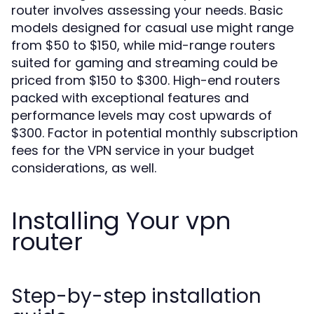
router involves assessing your needs. Basic
models designed for casual use might range
from $50 to $150, while mid-range routers
suited for gaming and streaming could be
priced from $150 to $300. High-end routers
packed with exceptional features and
performance levels may cost upwards of
$300. Factor in potential monthly subscription
fees for the VPN service in your budget
considerations, as well.
Installing Your vpn
router
Step-by-step installation