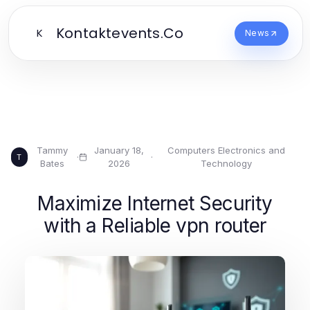
Kontaktevents.Co
K
News
Tammy
January 18,
Computers Electronics and
·
·
T
Bates
2026
Technology
Maximize Internet Security
with a Reliable vpn router