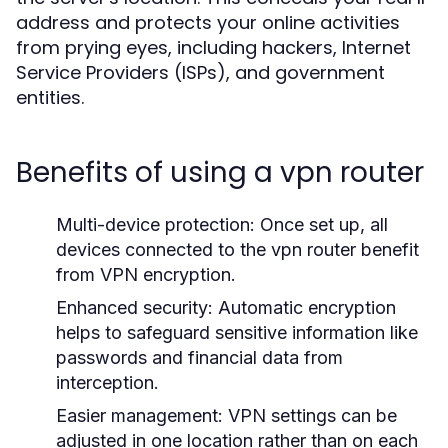
address and protects your online activities
from prying eyes, including hackers, Internet
Service Providers (ISPs), and government
entities.
Benefits of using a vpn router
Multi-device protection:
Once set up, all
devices connected to the vpn router benefit
from VPN encryption.
Enhanced security:
Automatic encryption
helps to safeguard sensitive information like
passwords and financial data from
interception.
Easier management:
VPN settings can be
adjusted in one location rather than on each