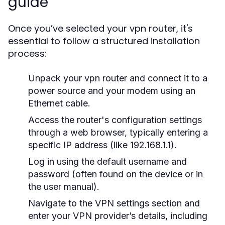
guide
Once you’ve selected your vpn router, it's
essential to follow a structured installation
process:
Unpack your vpn router and connect it to a
power source and your modem using an
Ethernet cable.
Access the router's configuration settings
through a web browser, typically entering a
specific IP address (like 192.168.1.1).
Log in using the default username and
password (often found on the device or in
the user manual).
Navigate to the VPN settings section and
enter your VPN provider’s details, including