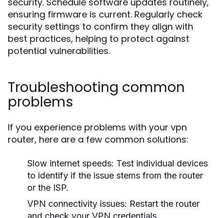
security. Schedule software updates routinely,
ensuring firmware is current. Regularly check
security settings to confirm they align with
best practices, helping to protect against
potential vulnerabilities.
Troubleshooting common
problems
If you experience problems with your vpn
router, here are a few common solutions:
Slow internet speeds:
Test individual devices
to identify if the issue stems from the router
or the ISP.
VPN connectivity issues:
Restart the router
and check your VPN credentials.