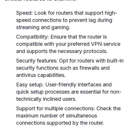
Speed:
Look for routers that support high-
speed connections to prevent lag during
streaming and gaming.
Compatibility:
Ensure that the router is
compatible with your preferred VPN service
and supports the necessary protocols.
Security features:
Opt for routers with built-in
security functions such as firewalls and
antivirus capabilities.
Easy setup:
User-friendly interfaces and
quick setup processes are essential for non-
technically inclined users.
Support for multiple connections:
Check the
maximum number of simultaneous
connections supported by the router.