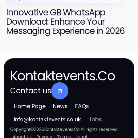
Innovative GB WhatsApp
Download: Enhance Your
Messaging Experience in 2026
Kontaktevents.Co
Contact us
Home Page
News
FAQs
Jobs
info
@
kontaktevents.co.uk
Copyright
©
2026
Kontaktevents.Co
.
All rights reserved
About Us
Privacy
Terms
Legal