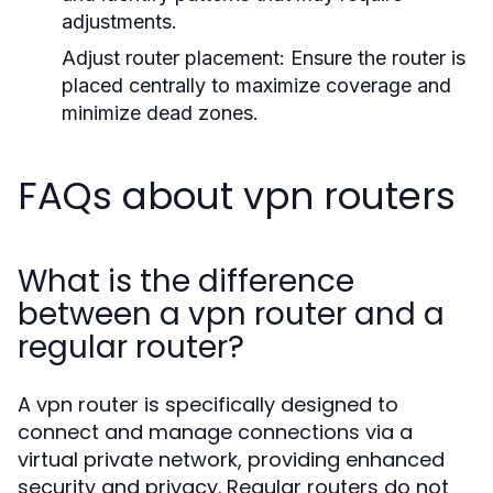
adjustments.
Adjust router placement:
Ensure the router is
placed centrally to maximize coverage and
minimize dead zones.
FAQs about vpn routers
What is the difference
between a vpn router and a
regular router?
A vpn router is specifically designed to
connect and manage connections via a
virtual private network, providing enhanced
security and privacy. Regular routers do not