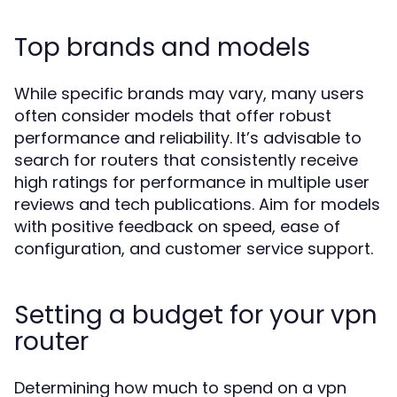
Top brands and models
While specific brands may vary, many users
often consider models that offer robust
performance and reliability. It’s advisable to
search for routers that consistently receive
high ratings for performance in multiple user
reviews and tech publications. Aim for models
with positive feedback on speed, ease of
configuration, and customer service support.
Setting a budget for your vpn
router
Determining how much to spend on a vpn