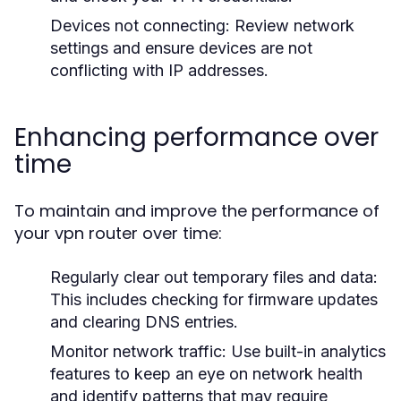
Devices not connecting:
Review network
settings and ensure devices are not
conflicting with IP addresses.
Enhancing performance over
time
To maintain and improve the performance of
your vpn router over time:
Regularly clear out temporary files and data:
This includes checking for firmware updates
and clearing DNS entries.
Monitor network traffic:
Use built-in analytics
features to keep an eye on network health
and identify patterns that may require