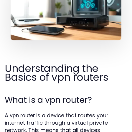
Understanding the
Basics of vpn routers
What is a vpn router?
A
is a device that routes your
vpn router
internet traffic through a virtual private
network. This means that all devices