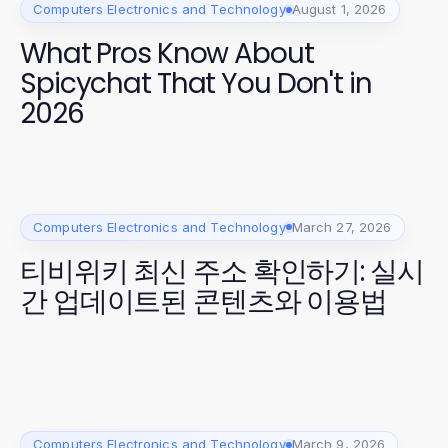
Computers Electronics and Technology
August 1, 2026
What Pros Know About
Spicychat That You Don't in
2026
Computers Electronics and Technology
March 27, 2026
티비위키 최신 주소 확인하기: 실시
간 업데이트된 콘텐츠와 이용법
Computers Electronics and Technology
March 9, 2026