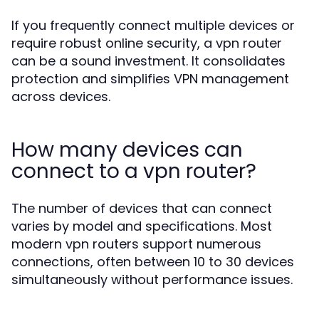
If you frequently connect multiple devices or
require robust online security, a vpn router
can be a sound investment. It consolidates
protection and simplifies VPN management
across devices.
How many devices can
connect to a vpn router?
The number of devices that can connect
varies by model and specifications. Most
modern vpn routers support numerous
connections, often between 10 to 30 devices
simultaneously without performance issues.