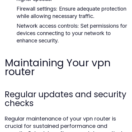
Firewall settings:
Ensure adequate protection
while allowing necessary traffic.
Network access controls:
Set permissions for
devices connecting to your network to
enhance security.
Maintaining Your vpn
router
Regular updates and security
checks
Regular maintenance of your vpn router is
crucial for sustained performance and