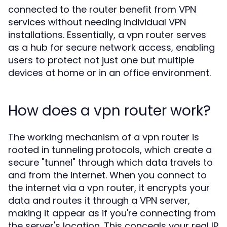
connected to the router benefit from VPN
services without needing individual VPN
installations. Essentially, a vpn router serves
as a hub for secure network access, enabling
users to protect not just one but multiple
devices at home or in an office environment.
How does a vpn router work?
The working mechanism of a vpn router is
rooted in tunneling protocols, which create a
secure "tunnel" through which data travels to
and from the internet. When you connect to
the internet via a vpn router, it encrypts your
data and routes it through a VPN server,
making it appear as if you're connecting from
the server's location. This conceals your real IP