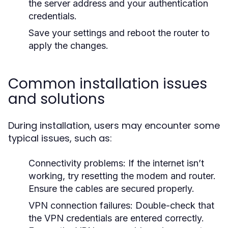
the server address and your authentication
credentials.
Save your settings and reboot the router to
apply the changes.
Common installation issues
and solutions
During installation, users may encounter some
typical issues, such as:
Connectivity problems:
If the internet isn’t
working, try resetting the modem and router.
Ensure the cables are secured properly.
VPN connection failures:
Double-check that
the VPN credentials are entered correctly.