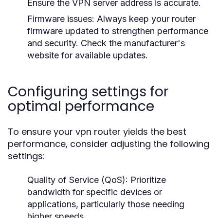
Ensure the VPN server address is accurate.
Firmware issues:
Always keep your router
firmware updated to strengthen performance
and security. Check the manufacturer's
website for available updates.
Configuring settings for
optimal performance
To ensure your vpn router yields the best
performance, consider adjusting the following
settings:
Quality of Service (QoS):
Prioritize
bandwidth for specific devices or
applications, particularly those needing
higher speeds.