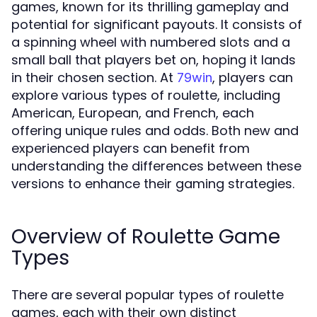
games, known for its thrilling gameplay and
potential for significant payouts. It consists of
a spinning wheel with numbered slots and a
small ball that players bet on, hoping it lands
in their chosen section. At
, players can
79win
explore various types of roulette, including
American, European, and French, each
offering unique rules and odds. Both new and
experienced players can benefit from
understanding the differences between these
versions to enhance their gaming strategies.
Overview of Roulette Game
Types
There are several popular types of roulette
games, each with their own distinct