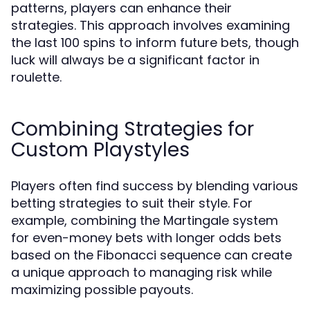
patterns, players can enhance their
strategies. This approach involves examining
the last 100 spins to inform future bets, though
luck will always be a significant factor in
roulette.
Combining Strategies for
Custom Playstyles
Players often find success by blending various
betting strategies to suit their style. For
example, combining the Martingale system
for even-money bets with longer odds bets
based on the Fibonacci sequence can create
a unique approach to managing risk while
maximizing possible payouts.