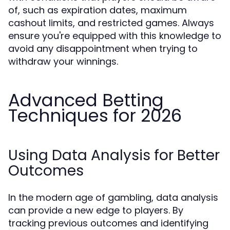
of, such as expiration dates, maximum
cashout limits, and restricted games. Always
ensure you're equipped with this knowledge to
avoid any disappointment when trying to
withdraw your winnings.
Advanced Betting
Techniques for 2026
Using Data Analysis for Better
Outcomes
In the modern age of gambling, data analysis
can provide a new edge to players. By
tracking previous outcomes and identifying