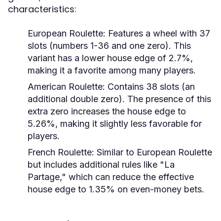
characteristics:
European Roulette:
Features a wheel with 37
slots (numbers 1-36 and one zero). This
variant has a lower house edge of 2.7%,
making it a favorite among many players.
American Roulette:
Contains 38 slots (an
additional double zero). The presence of this
extra zero increases the house edge to
5.26%, making it slightly less favorable for
players.
French Roulette:
Similar to European Roulette
but includes additional rules like "La
Partage," which can reduce the effective
house edge to 1.35% on even-money bets.