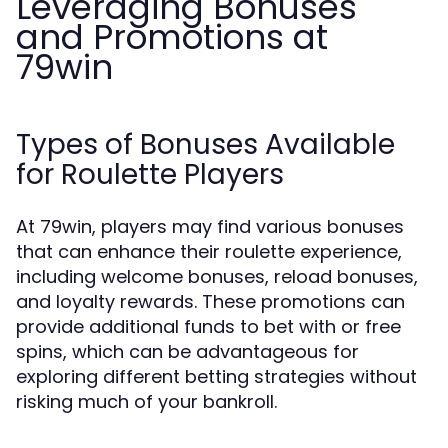
Leveraging Bonuses
and Promotions at
79win
Types of Bonuses Available
for Roulette Players
At 79win, players may find various bonuses
that can enhance their roulette experience,
including welcome bonuses, reload bonuses,
and loyalty rewards. These promotions can
provide additional funds to bet with or free
spins, which can be advantageous for
exploring different betting strategies without
risking much of your bankroll.