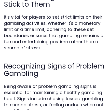
Stick to Them
It's vital for players to set strict limits on their
gambling activities. Whether it's a monetary
limit or a time limit, adhering to these set
boundaries ensures that gambling remains a
fun and entertaining pastime rather than a
source of stress.
Recognizing Signs of Problem
Gambling
Being aware of problem gambling signs is
essential for maintaining a healthy gambling
habit. Signs include chasing losses, gambling
to escape stress, or feeling anxious when not