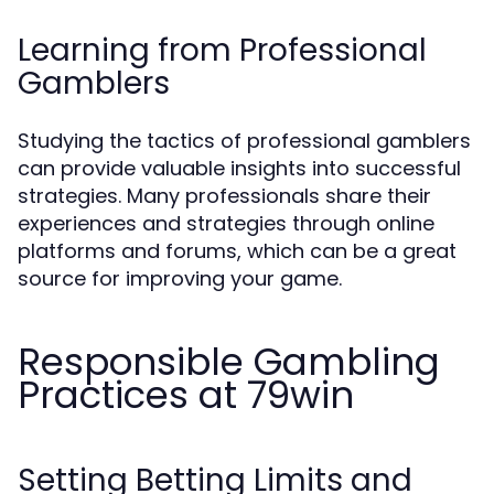
Learning from Professional
Gamblers
Studying the tactics of professional gamblers
can provide valuable insights into successful
strategies. Many professionals share their
experiences and strategies through online
platforms and forums, which can be a great
source for improving your game.
Responsible Gambling
Practices at 79win
Setting Betting Limits and