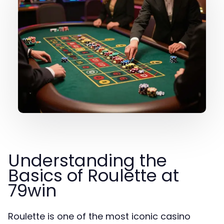
Understanding the
Basics of Roulette at
79win
Roulette is one of the most iconic casino