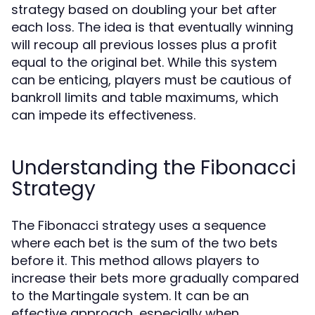
strategy based on doubling your bet after
each loss. The idea is that eventually winning
will recoup all previous losses plus a profit
equal to the original bet. While this system
can be enticing, players must be cautious of
bankroll limits and table maximums, which
can impede its effectiveness.
Understanding the Fibonacci
Strategy
The Fibonacci strategy uses a sequence
where each bet is the sum of the two bets
before it. This method allows players to
increase their bets more gradually compared
to the Martingale system. It can be an
effective approach, especially when