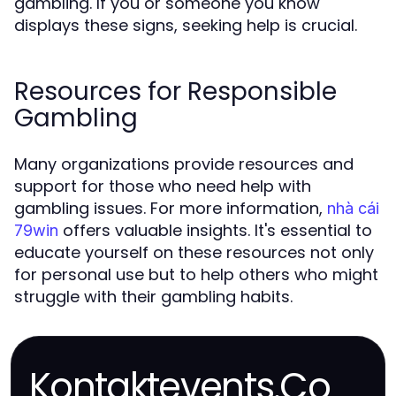
gambling. If you or someone you know
displays these signs, seeking help is crucial.
Resources for Responsible
Gambling
Many organizations provide resources and
support for those who need help with
gambling issues. For more information,
nhà cái
offers valuable insights. It's essential to
79win
educate yourself on these resources not only
for personal use but to help others who might
struggle with their gambling habits.
Kontaktevents.Co