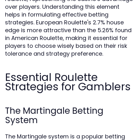
over players. Understanding this element
helps in formulating effective betting
strategies. European Roulette's 2.7% house
edge is more attractive than the 5.26% found
in American Roulette, making it essential for
players to choose wisely based on their risk
tolerance and strategy preference.
Essential Roulette
Strategies for Gamblers
The Martingale Betting
System
The Martingale system is a popular betting