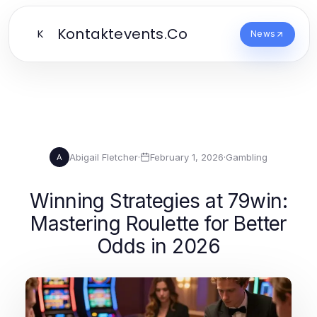
Kontaktevents.Co
K
News
Abigail Fletcher
·
February 1, 2026
·
Gambling
A
Winning Strategies at 79win:
Mastering Roulette for Better
Odds in 2026