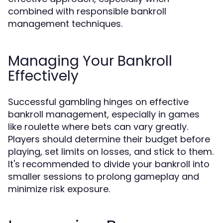
combined with responsible bankroll
management techniques.
Managing Your Bankroll
Effectively
Successful gambling hinges on effective
bankroll management, especially in games
like roulette where bets can vary greatly.
Players should determine their budget before
playing, set limits on losses, and stick to them.
It's recommended to divide your bankroll into
smaller sessions to prolong gameplay and
minimize risk exposure.