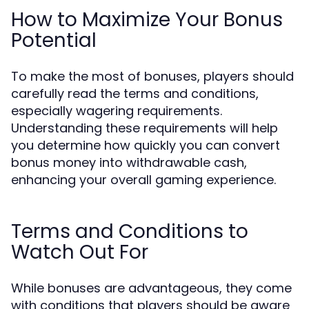
How to Maximize Your Bonus
Potential
To make the most of bonuses, players should
carefully read the terms and conditions,
especially wagering requirements.
Understanding these requirements will help
you determine how quickly you can convert
bonus money into withdrawable cash,
enhancing your overall gaming experience.
Terms and Conditions to
Watch Out For
While bonuses are advantageous, they come
with conditions that players should be aware