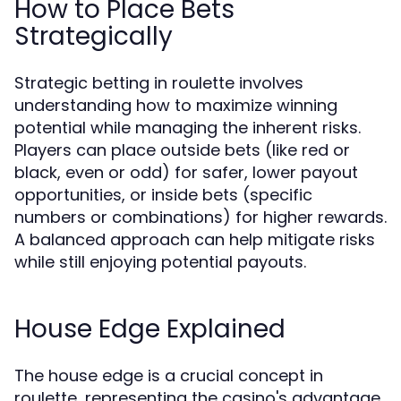
How to Place Bets
Strategically
Strategic betting in roulette involves
understanding how to maximize winning
potential while managing the inherent risks.
Players can place outside bets (like red or
black, even or odd) for safer, lower payout
opportunities, or inside bets (specific
numbers or combinations) for higher rewards.
A balanced approach can help mitigate risks
while still enjoying potential payouts.
House Edge Explained
The house edge is a crucial concept in
roulette, representing the casino's advantage