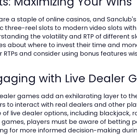
ts: Maximizing Your Wins
 are a staple of online casinos, and Sanclub'
ic three-reel slots to modern video slots wi
standing the volatility and RTP of different
es about where to invest their time and mone
r RTPs and consider using bonus features wis
gaging with Live Dealer
dealer games add an exhilarating layer to th
rs to interact with real dealers and other pla
 of live dealer options, including blackjack, 
 games, players must be aware of betting p
ing for more informed decision-making durin