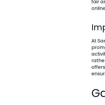
fair 
onlin
Im
At Sa
promo
activ
rathe
offer
ensur
Ga