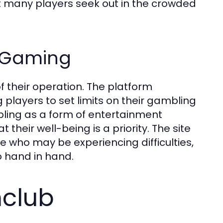
hat many players seek out in the crowded
e Gaming
f their operation. The platform
layers to set limits on their gambling
bling as a form of entertainment
their well-being is a priority. The site
se who may be experiencing difficulties,
o hand in hand.
nclub