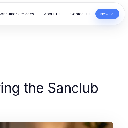
Consumer Services
About Us
Contact us
News
ring the Sanclub