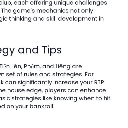
club, each offering unique challenges
se. The game's mechanics not only
ic thinking and skill development in
egy and Tips
Tiến Lên, Phỏm, and Liêng are
 set of rules and strategies. For
k can significantly increase your RTP
 the house edge, players can enhance
asic strategies like knowing when to hit
d on your bankroll.