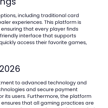
ings
ions, including traditional card
aler experiences. This platform is
ensuring that every player finds
riendly interface that supports
uickly access their favorite games,
 2026
mmitment to advanced technology and
 technologies and secure payment
 its users. Furthermore, the platform
h ensures that all gaming practices are