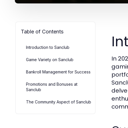
Table of Contents
In
Introduction to Sanclub
In 20
Game Variety on Sanclub
gamin
Bankroll Management for Success
portf
Sancl
Promotions and Bonuses at
delve
Sanclub
enthu
The Community Aspect of Sanclub
commu