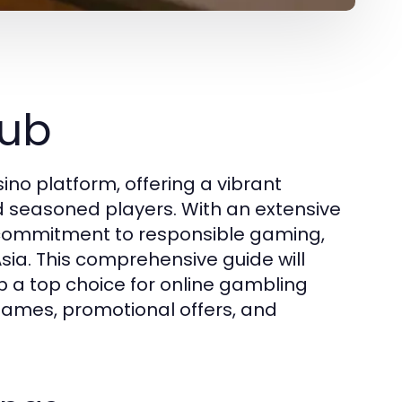
lub
ino platform, offering a vibrant
d seasoned players. With an extensive
a commitment to responsible gaming,
sia. This comprehensive guide will
b a top choice for online gambling
f games, promotional offers, and