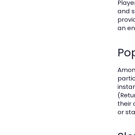
Playe
and s
provi
an en
Po
Among
parti
insta
(Retu
their
or st