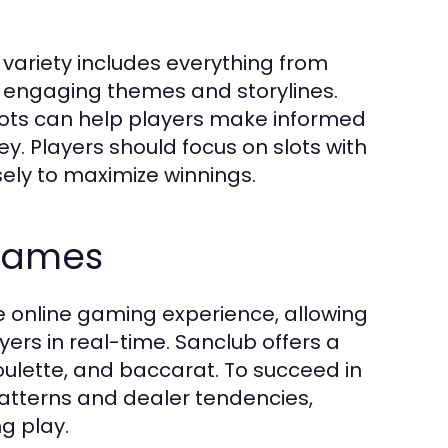
s variety includes everything from
th engaging themes and storylines.
 slots can help players make informed
y. Players should focus on slots with
ely to maximize winnings.
 Games
e online gaming experience, allowing
yers in real-time. Sanclub offers a
roulette, and baccarat. To succeed in
atterns and dealer tendencies,
g play.