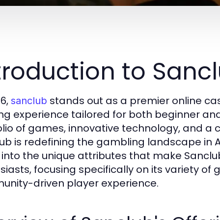
troduction to Sanc
26,
stands out as a premier online cas
sanclub
g experience tailored for both beginner an
olio of games, innovative technology, and 
ub is redefining the gambling landscape in A
 into the unique attributes that make Sanclu
siasts, focusing specifically on its variety o
nity-driven player experience.