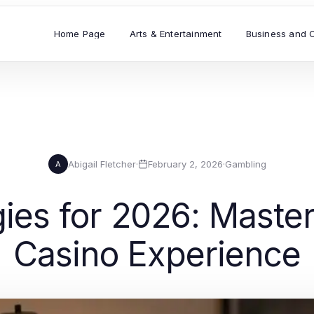
Home Page
Arts & Entertainment
Business and 
Abigail Fletcher
·
February 2, 2026
·
Gambling
A
ies for 2026: Maste
Casino Experience