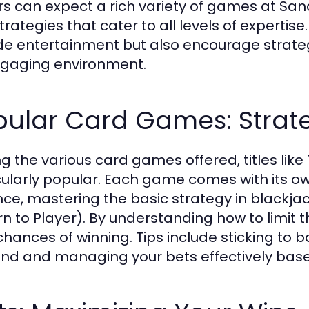
rs can expect a rich variety of games at San
trategies that cater to all levels of experti
de entertainment but also encourage strateg
gaging environment.
pular Card Games: Strat
 the various card games offered, titles like 
cularly popular. Each game comes with its own
nce, mastering the basic strategy in blackjac
rn to Player). By understanding how to limit
 chances of winning. Tips include sticking to b
and and managing your bets effectively base