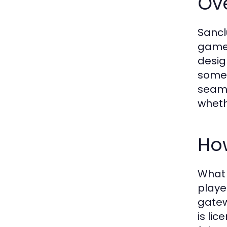
Ove
Sancl
games
desig
somet
seaml
wheth
Ho
What 
playe
gatew
is li