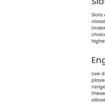
Slo
Slots
class
Under
choic
highe
En
Live 
playe
range
these
allow