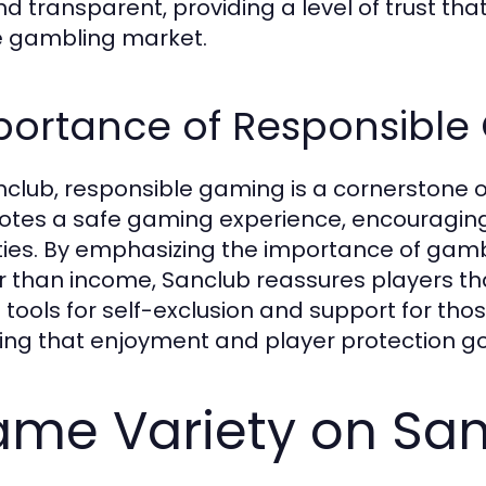
and transparent, providing a level of trust t
e gambling market.
portance of Responsibl
nclub, responsible gaming is a cornerstone o
tes a safe gaming experience, encouraging p
ities. By emphasizing the importance of gam
r than income, Sanclub reassures players that 
s tools for self-exclusion and support for tho
ing that enjoyment and player protection g
me Variety on Sa