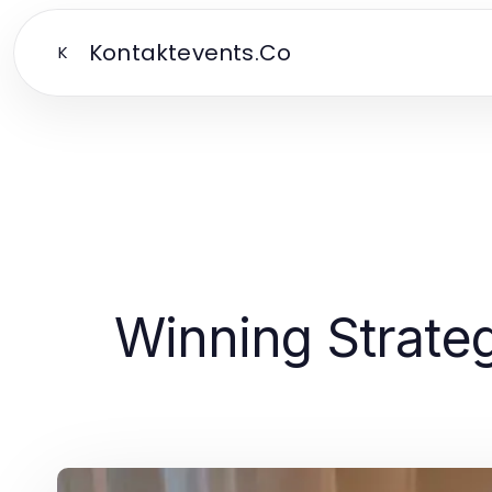
Kontaktevents.Co
K
Winning Strateg