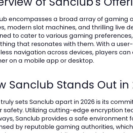
rview of Sanclub's Offer
ub encompasses a broad array of gaming opt
, modern slot machines, and thrilling live de
ned to cater to various gaming preferences, 
hing that resonates with them. With a user-f
ess navigation across devices, players can q
er on a mobile app or desktop.
w Sanclub Stands Out in
truly sets Sanclub apart in 2026 is its co
r safety. Utilizing cutting-edge encryption
ays, Sanclub provides a safe environment for
censed by reputable gaming authorities, whic