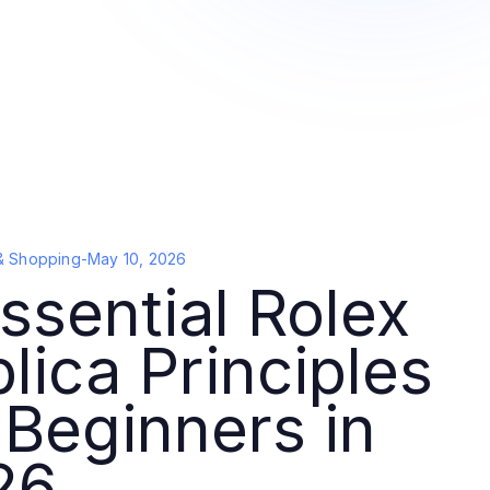
& Shopping
-
May 10, 2026
ssential Rolex
lica Principles
 Beginners in
26