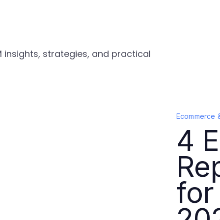
nsights, strategies, and practical
Ecommerce 
4 E
Rep
for
20