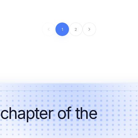
1
2
 chapter of the