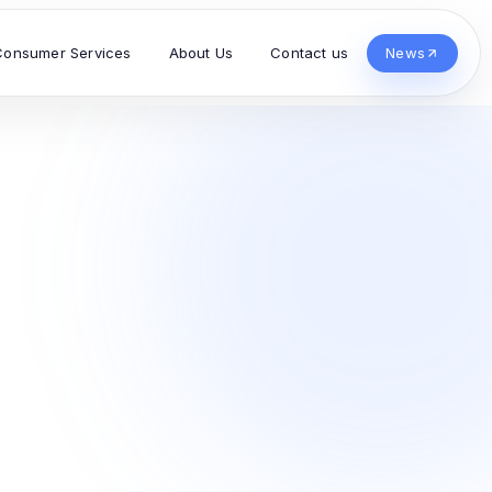
Consumer Services
About Us
Contact us
News