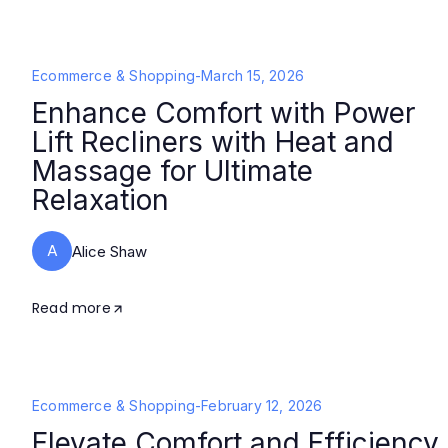
Ecommerce & Shopping
-
March 15, 2026
Enhance Comfort with Power
Lift Recliners with Heat and
Massage for Ultimate
Relaxation
A
Alice Shaw
Read more
Ecommerce & Shopping
-
February 12, 2026
Elevate Comfort and Efficiency