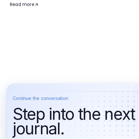
Read more
Continue the conversation
Step into the next
journal.