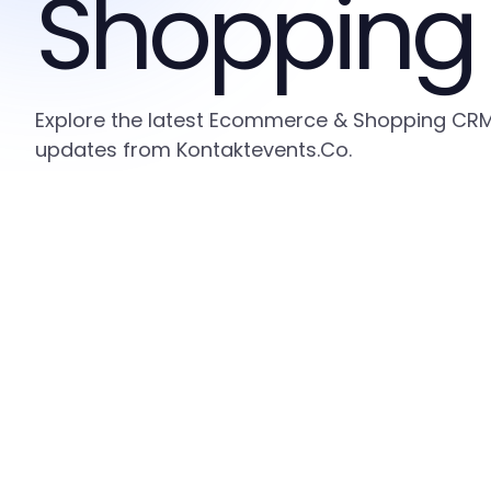
Shopping
Explore the latest Ecommerce & Shopping CRM i
updates from Kontaktevents.Co.