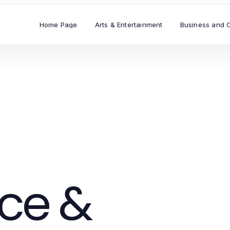
Home Page
Arts & Entertainment
Business and 
ce &