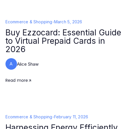
Ecommerce & Shopping
-
March 5, 2026
Buy Ezzocard: Essential Guide
to Virtual Prepaid Cards in
2026
A
Alice Shaw
Read more
Ecommerce & Shopping
-
February 11, 2026
Harnessing Energy Efficiently