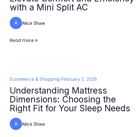
with a Mini Split AC
A
Alice Shaw
Read more
Ecommerce & Shopping
-
February 2, 2026
Understanding Mattress
Dimensions: Choosing the
Right Fit for Your Sleep Needs
A
Alice Shaw