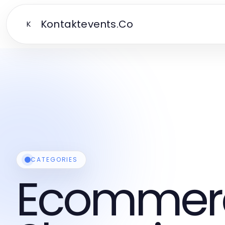
Kontaktevents.Co
K
CATEGORIES
Ecommer