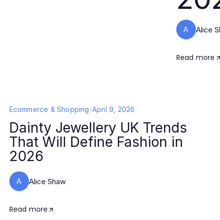
A
Alice 
Read more
Ecommerce & Shopping
-
April 9, 2026
Dainty Jewellery UK Trends
That Will Define Fashion in
2026
A
Alice Shaw
Read more