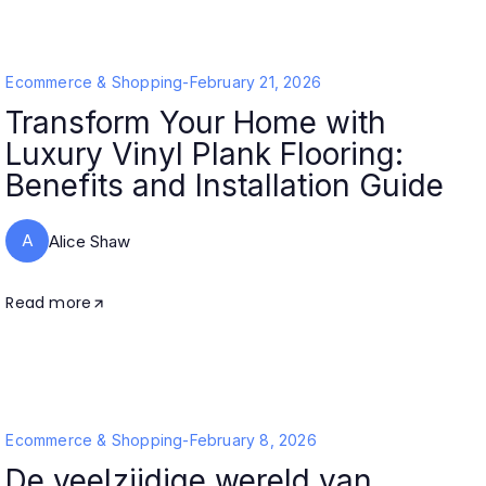
Ecommerce & Shopping
-
February 21, 2026
Transform Your Home with
Luxury Vinyl Plank Flooring:
Benefits and Installation Guide
A
Alice Shaw
Read more
Ecommerce & Shopping
-
February 8, 2026
De veelzijdige wereld van