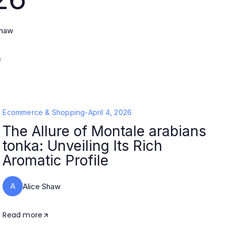
Shaw
Ecommerce & Shopping
-
April 4, 2026
The Allure of Montale arabians
tonka: Unveiling Its Rich
Aromatic Profile
A
Alice Shaw
Read more