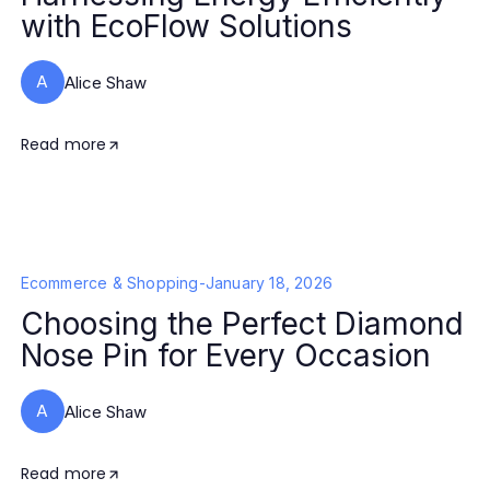
with EcoFlow Solutions
A
Alice Shaw
Read more
Ecommerce & Shopping
-
January 18, 2026
Choosing the Perfect Diamond
Nose Pin for Every Occasion
A
Alice Shaw
Read more