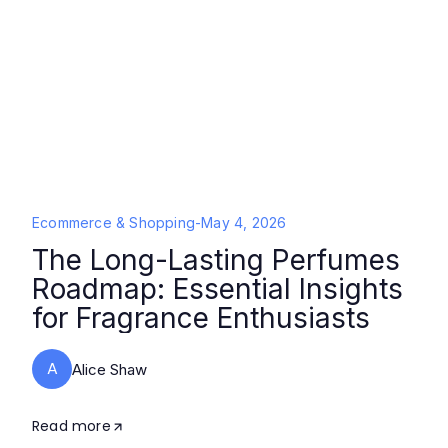
Ecommerce & Shopping
-
May 4, 2026
The Long-Lasting Perfumes
Roadmap: Essential Insights
for Fragrance Enthusiasts
A
Alice Shaw
Read more