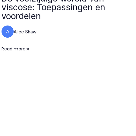
viscose: Toepassingen en
voordelen
A
Alice Shaw
Read more