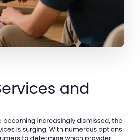
Services and
re becoming increasingly dismissed, the
vices is surging. With numerous options
nsumers to determine which provider