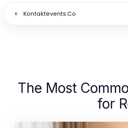
Kontaktevents.Co
K
The Most Common 
for 