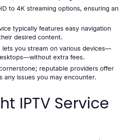
 HD to 4K streaming options, ensuring an
ice typically features easy navigation
 their desired content.
 lets you stream on various devices—
desktops—without extra fees.
 cornerstone; reputable providers offer
ss any issues you may encounter.
ht IPTV Service