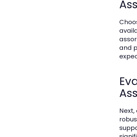
Ass
Choos
avail
assor
and po
expec
Ev
Ass
Next,
robus
suppo
signi