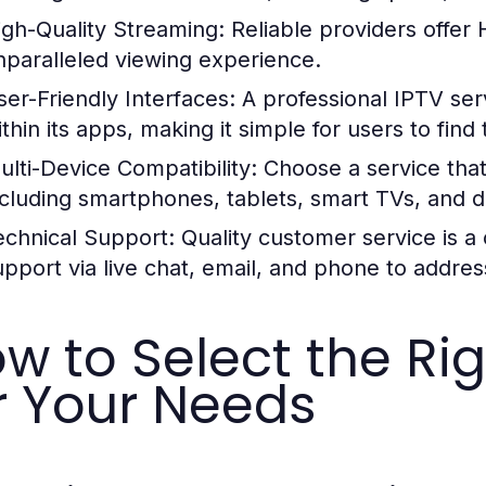
igh-Quality Streaming:
Reliable providers offer
nparalleled viewing experience.
ser-Friendly Interfaces:
A professional IPTV serv
thin its apps, making it simple for users to find
ulti-Device Compatibility:
Choose a service that
ncluding smartphones, tablets, smart TVs, and 
echnical Support:
Quality customer service is a
upport via live chat, email, and phone to addre
w to Select the Rig
r Your Needs