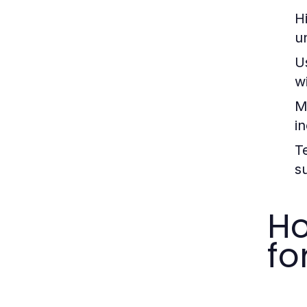
H
u
U
wi
M
i
T
s
Ho
fo