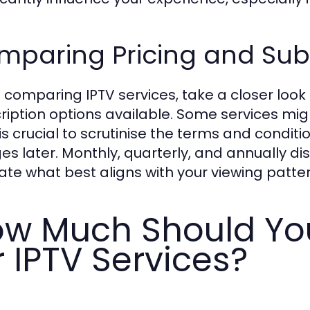
paring Pricing and Subs
comparing IPTV services, take a closer look 
ription options available. Some services migh
t is crucial to scrutinise the terms and cond
es later. Monthly, quarterly, and annually 
ate what best aligns with your viewing patter
w Much Should You
r IPTV Services?