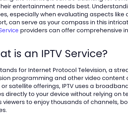
 their entertainment needs best. Understandin
ces, especially when evaluating aspects like
rt, can serve as your compass in this intric
providers can offer comprehensive ins
Service
t is an IPTV Service?
stands for Internet Protocol Television, a str
ision programming and other video content ove
 or satellite offerings, IPTV uses a broad
s directly to your device without relying on t
s viewers to enjoy thousands of channels, b
es.