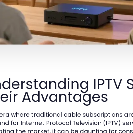
derstanding IPTV 
eir Advantages
 era where traditional cable subscriptions a
d for Internet Protocol Television (IPTV) ser
ating the market, it can be daunting for co