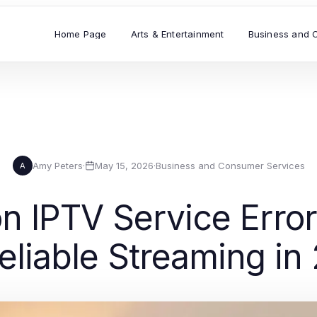
Home Page
Arts & Entertainment
Business and 
Amy Peters
·
May 15, 2026
·
Business and Consumer Services
A
IPTV Service Error
Reliable Streaming in