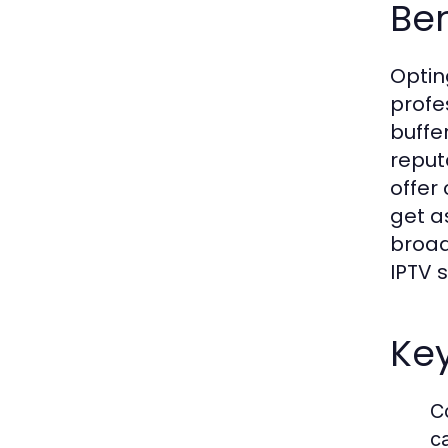
Ben
Optin
profe
buffe
reput
offer
get a
broad
IPTV s
Key
C
c