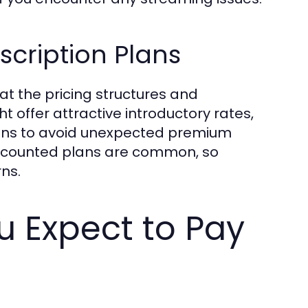
cription Plans
at the pricing structures and
t offer attractive introductory rates,
itions to avoid unexpected premium
discounted plans are common, so
ns.
 Expect to Pay