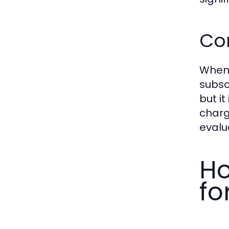
Com
When 
subsc
but i
charg
evalu
Ho
fo