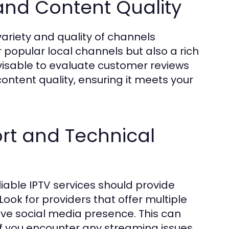
and Content Quality
ariety and quality of channels
r popular local channels but also a rich
visable to evaluate customer reviews
e content quality, ensuring it meets your
rt and Technical
iable IPTV services should provide
Look for providers that offer multiple
ive social media presence. This can
 if you encounter any streaming issues.