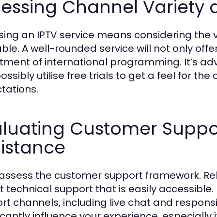
essing Channel Variety 
ing an IPTV service means considering the v
able. A well-rounded service will not only offe
tment of international programming. It’s ad
ssibly utilise free trials to get a feel for th
tations.
aluating Customer Suppo
istance
 assess the customer support framework. Rel
t technical support that is easily accessible. 
rt channels, including live chat and respons
ficantly influence your experience, especially