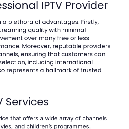
ssional IPTV Provider
 a plethora of advantages. Firstly,
streaming quality with minimal
rovement over many free or less
ormance. Moreover, reputable providers
annels, ensuring that customers can
ection, including international
so represents a hallmark of trusted
V Services
ice that offers a wide array of channels
movies, and children’s programmes.