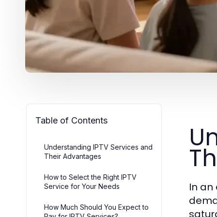
Table of Contents
Un
Th
Understanding IPTV Services and
Their Advantages
How to Select the Right IPTV
In an
Service for Your Needs
deman
How Much Should You Expect to
satur
Pay for IPTV Services?