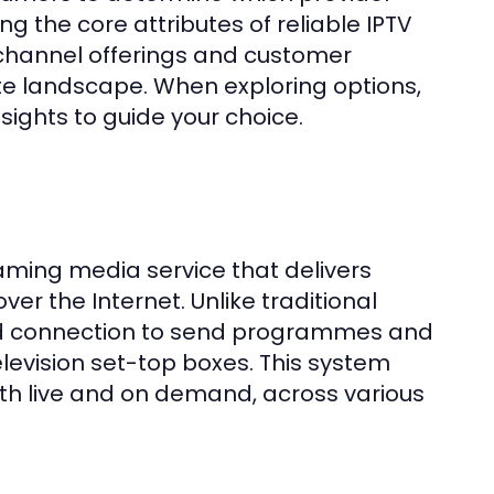
g the core attributes of reliable IPTV
 channel offerings and customer
ate landscape. When exploring options,
ights to guide your choice.
eaming media service that delivers
r the Internet. Unlike traditional
band connection to send programmes and
elevision set-top boxes. This system
oth live and on demand, across various