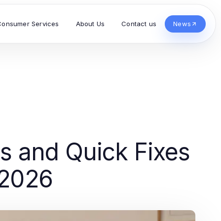
Consumer Services
About Us
Contact us
News
s and Quick Fixes
 2026