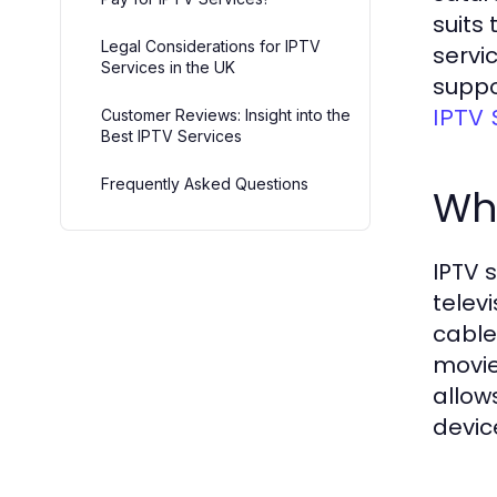
suits
Legal Considerations for IPTV
servi
Services in the UK
suppo
IPTV 
Customer Reviews: Insight into the
Best IPTV Services
Frequently Asked Questions
Wha
IPTV 
telev
cable
movie
allow
devic