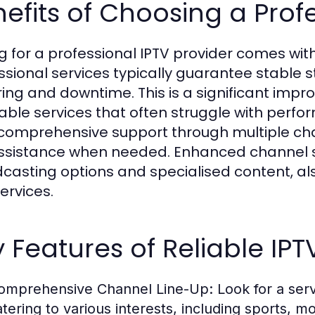
efits of Choosing a Profe
g for a professional IPTV provider comes with
ssional services typically guarantee stable 
ring and downtime. This is a significant imp
able services that often struggle with perf
 comprehensive support through multiple ch
ssistance when needed. Enhanced channel sel
casting options and specialised content, al
ervices.
 Features of Reliable IPT
omprehensive Channel Line-Up:
Look for a serv
atering to various interests, including sports, 