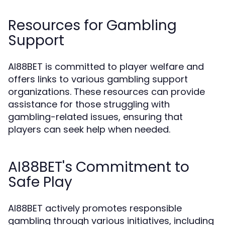
Resources for Gambling
Support
AI88BET is committed to player welfare and
offers links to various gambling support
organizations. These resources can provide
assistance for those struggling with
gambling-related issues, ensuring that
players can seek help when needed.
AI88BET's Commitment to
Safe Play
AI88BET actively promotes responsible
gambling through various initiatives, including