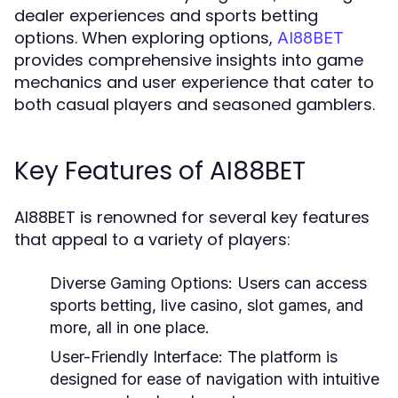
dealer experiences and sports betting
options. When exploring options,
AI88BET
provides comprehensive insights into game
mechanics and user experience that cater to
both casual players and seasoned gamblers.
Key Features of AI88BET
AI88BET is renowned for several key features
that appeal to a variety of players:
Diverse Gaming Options:
Users can access
sports betting, live casino, slot games, and
more, all in one place.
User-Friendly Interface:
The platform is
designed for ease of navigation with intuitive