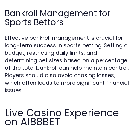
Bankroll Management for
Sports Bettors
Effective bankroll management is crucial for
long-term success in sports betting. Setting a
budget, restricting daily limits, and
determining bet sizes based on a percentage
of the total bankroll can help maintain control.
Players should also avoid chasing losses,
which often leads to more significant financial
issues.
Live Casino Experience
on AI88BET