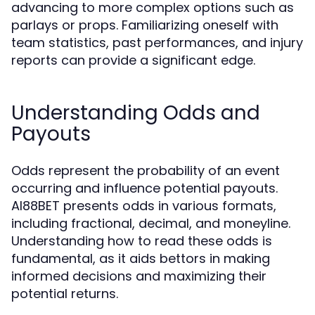
advancing to more complex options such as
parlays or props. Familiarizing oneself with
team statistics, past performances, and injury
reports can provide a significant edge.
Understanding Odds and
Payouts
Odds represent the probability of an event
occurring and influence potential payouts.
AI88BET presents odds in various formats,
including fractional, decimal, and moneyline.
Understanding how to read these odds is
fundamental, as it aids bettors in making
informed decisions and maximizing their
potential returns.