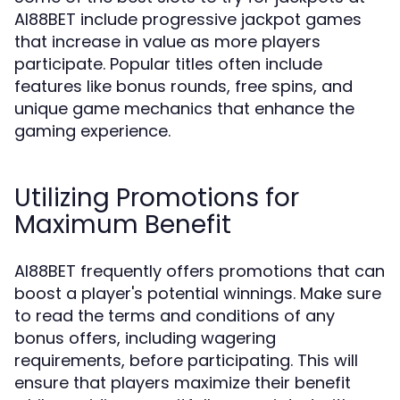
AI88BET include progressive jackpot games
that increase in value as more players
participate. Popular titles often include
features like bonus rounds, free spins, and
unique game mechanics that enhance the
gaming experience.
Utilizing Promotions for
Maximum Benefit
AI88BET frequently offers promotions that can
boost a player's potential winnings. Make sure
to read the terms and conditions of any
bonus offers, including wagering
requirements, before participating. This will
ensure that players maximize their benefit