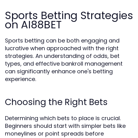
Sports Betting Strategies
on AI88BET
Sports betting can be both engaging and
lucrative when approached with the right
strategies. An understanding of odds, bet
types, and effective bankroll management
can significantly enhance one's betting
experience.
Choosing the Right Bets
Determining which bets to place is crucial.
Beginners should start with simpler bets like
moneylines or point spreads before