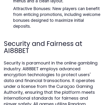
menus and a clean layout.
Attractive Bonuses:
New players can benefit
from enticing promotions, including welcome
bonuses designed to maximize initial
deposits.
Security and Fairness at
AI88BET
Security is paramount in the online gambling
industry. AI88BET employs advanced
encryption technologies to protect users'
data and financial transactions. It operates
under a license from the Curaçao Gaming
Authority, ensuring that the platform meets
international standards for fairness and
player safety. All games utilize Random