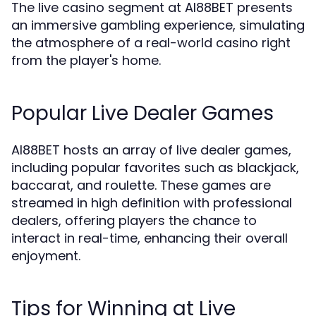
The live casino segment at AI88BET presents
an immersive gambling experience, simulating
the atmosphere of a real-world casino right
from the player's home.
Popular Live Dealer Games
AI88BET hosts an array of live dealer games,
including popular favorites such as blackjack,
baccarat, and roulette. These games are
streamed in high definition with professional
dealers, offering players the chance to
interact in real-time, enhancing their overall
enjoyment.
Tips for Winning at Live