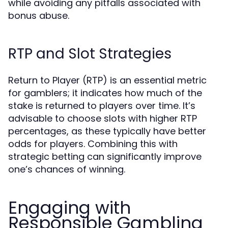
while avoiding any pitfalls associated with
bonus abuse.
RTP and Slot Strategies
Return to Player (RTP) is an essential metric
for gamblers; it indicates how much of the
stake is returned to players over time. It’s
advisable to choose slots with higher RTP
percentages, as these typically have better
odds for players. Combining this with
strategic betting can significantly improve
one’s chances of winning.
Engaging with
Responsible Gambling