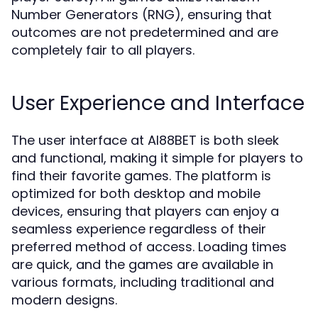
Number Generators (RNG), ensuring that
outcomes are not predetermined and are
completely fair to all players.
User Experience and Interface
The user interface at AI88BET is both sleek
and functional, making it simple for players to
find their favorite games. The platform is
optimized for both desktop and mobile
devices, ensuring that players can enjoy a
seamless experience regardless of their
preferred method of access. Loading times
are quick, and the games are available in
various formats, including traditional and
modern designs.