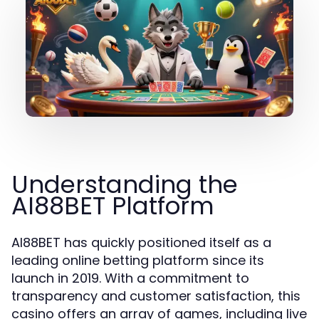
Understanding the
AI88BET Platform
AI88BET has quickly positioned itself as a
leading online betting platform since its
launch in 2019. With a commitment to
transparency and customer satisfaction, this
casino offers an array of games, including live