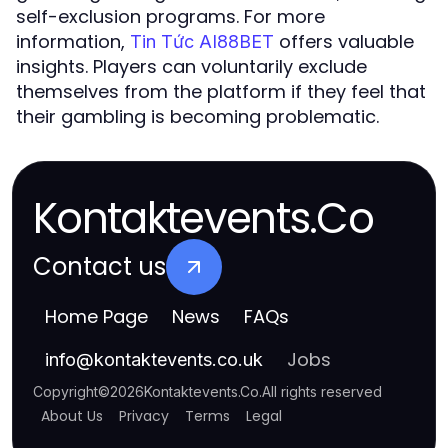
self-exclusion programs. For more
information,
offers valuable
Tin Tức AI88BET
insights. Players can voluntarily exclude
themselves from the platform if they feel that
their gambling is becoming problematic.
Kontaktevents.Co
Contact us
Home Page
News
FAQs
Jobs
info
@
kontaktevents.co.uk
Copyright
©
2026
Kontaktevents.Co
.
All rights reserved
About Us
Privacy
Terms
Legal