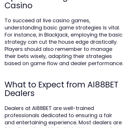
Casino
To succeed at live casino games,
understanding basic game strategies is vital.
For instance, in Blackjack, employing the basic
strategy can cut the house edge drastically.
Players should also remember to manage
their bets wisely, adapting their strategies
based on game flow and dealer performance.
What to Expect from AI88BET
Dealers
Dealers at AI88BET are well-trained
professionals dedicated to ensuring a fair
and entertaining experience. Most dealers are