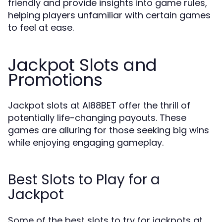
friendly and provide insights into game rules,
helping players unfamiliar with certain games
to feel at ease.
Jackpot Slots and
Promotions
Jackpot slots at AI88BET offer the thrill of
potentially life-changing payouts. These
games are alluring for those seeking big wins
while enjoying engaging gameplay.
Best Slots to Play for a
Jackpot
Some of the best slots to try for jackpots at