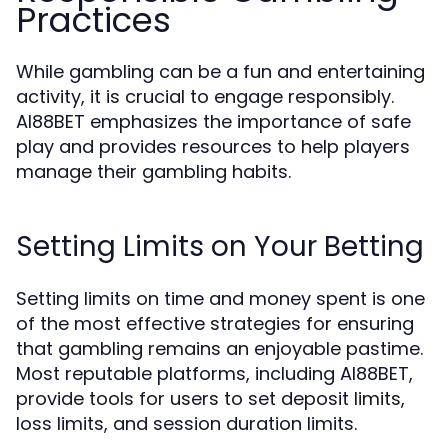
Practices
While gambling can be a fun and entertaining
activity, it is crucial to engage responsibly.
AI88BET emphasizes the importance of safe
play and provides resources to help players
manage their gambling habits.
Setting Limits on Your Betting
Setting limits on time and money spent is one
of the most effective strategies for ensuring
that gambling remains an enjoyable pastime.
Most reputable platforms, including AI88BET,
provide tools for users to set deposit limits,
loss limits, and session duration limits.