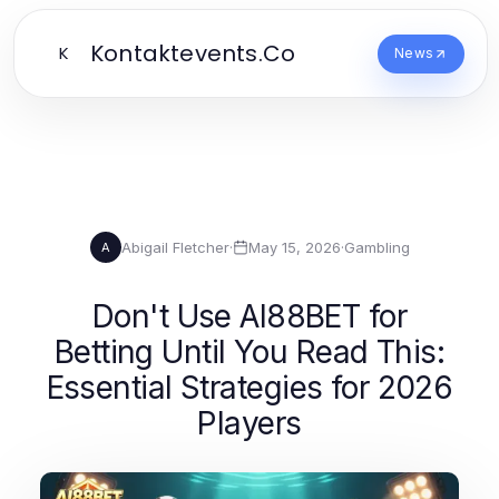
Kontaktevents.Co
K
News
Abigail Fletcher
·
May 15, 2026
·
Gambling
A
Don't Use AI88BET for
Betting Until You Read This:
Essential Strategies for 2026
Players