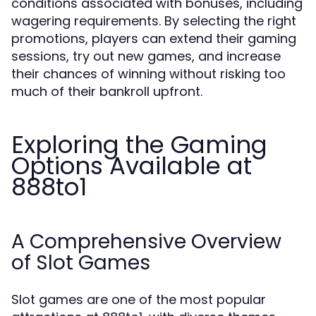
conditions associated with bonuses, including
wagering requirements. By selecting the right
promotions, players can extend their gaming
sessions, try out new games, and increase
their chances of winning without risking too
much of their bankroll upfront.
Exploring the Gaming
Options Available at
888to1
A Comprehensive Overview
of Slot Games
Slot games are one of the most popular