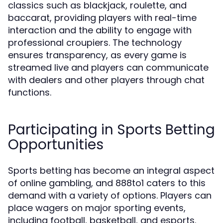
classics such as blackjack, roulette, and
baccarat, providing players with real-time
interaction and the ability to engage with
professional croupiers. The technology
ensures transparency, as every game is
streamed live and players can communicate
with dealers and other players through chat
functions.
Participating in Sports Betting
Opportunities
Sports betting has become an integral aspect
of online gambling, and 888to1 caters to this
demand with a variety of options. Players can
place wagers on major sporting events,
including football, basketball, and esports.