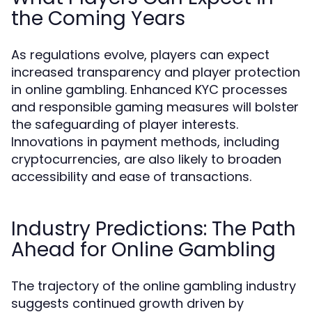
the Coming Years
As regulations evolve, players can expect
increased transparency and player protection
in online gambling. Enhanced KYC processes
and responsible gaming measures will bolster
the safeguarding of player interests.
Innovations in payment methods, including
cryptocurrencies, are also likely to broaden
accessibility and ease of transactions.
Industry Predictions: The Path
Ahead for Online Gambling
The trajectory of the online gambling industry
suggests continued growth driven by