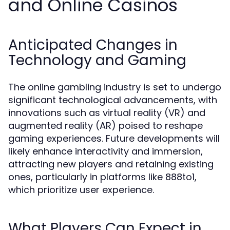
and Online Casinos
Anticipated Changes in
Technology and Gaming
The online gambling industry is set to undergo
significant technological advancements, with
innovations such as virtual reality (VR) and
augmented reality (AR) poised to reshape
gaming experiences. Future developments will
likely enhance interactivity and immersion,
attracting new players and retaining existing
ones, particularly in platforms like 888to1,
which prioritize user experience.
What Players Can Expect in