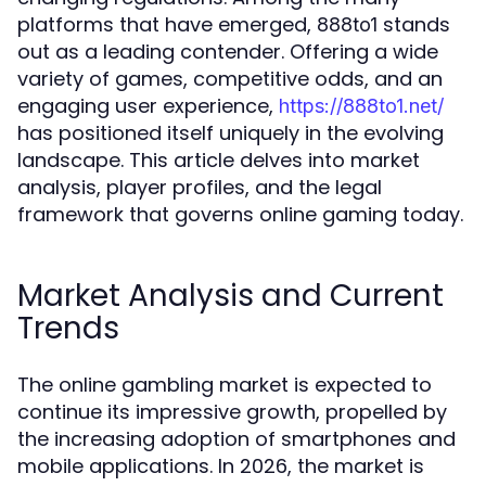
platforms that have emerged,
stands
888to1
out as a leading contender. Offering a wide
variety of games, competitive odds, and an
engaging user experience,
https://888to1.net/
has positioned itself uniquely in the evolving
landscape. This article delves into market
analysis, player profiles, and the legal
framework that governs online gaming today.
Market Analysis and Current
Trends
The online gambling market is expected to
continue its impressive growth, propelled by
the increasing adoption of smartphones and
mobile applications. In 2026, the market is