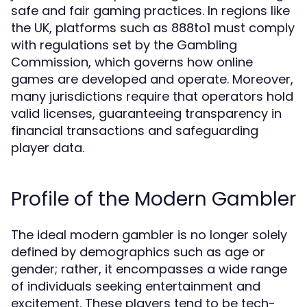
safe and fair gaming practices. In regions like
the UK, platforms such as 888to1 must comply
with regulations set by the Gambling
Commission, which governs how online
games are developed and operate. Moreover,
many jurisdictions require that operators hold
valid licenses, guaranteeing transparency in
financial transactions and safeguarding
player data.
Profile of the Modern Gambler
The ideal modern gambler is no longer solely
defined by demographics such as age or
gender; rather, it encompasses a wide range
of individuals seeking entertainment and
excitement. These players tend to be tech-