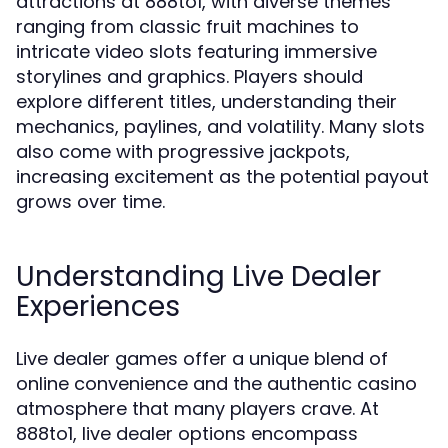
attractions at 888to1, with diverse themes
ranging from classic fruit machines to
intricate video slots featuring immersive
storylines and graphics. Players should
explore different titles, understanding their
mechanics, paylines, and volatility. Many slots
also come with progressive jackpots,
increasing excitement as the potential payout
grows over time.
Understanding Live Dealer
Experiences
Live dealer games offer a unique blend of
online convenience and the authentic casino
atmosphere that many players crave. At
888to1, live dealer options encompass