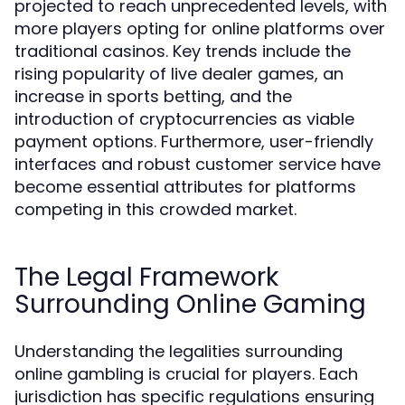
projected to reach unprecedented levels, with
more players opting for online platforms over
traditional casinos. Key trends include the
rising popularity of live dealer games, an
increase in sports betting, and the
introduction of cryptocurrencies as viable
payment options. Furthermore, user-friendly
interfaces and robust customer service have
become essential attributes for platforms
competing in this crowded market.
The Legal Framework
Surrounding Online Gaming
Understanding the legalities surrounding
online gambling is crucial for players. Each
jurisdiction has specific regulations ensuring