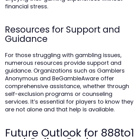
financial stress.
Resources for Support and
Guidance
For those struggling with gambling issues,
numerous resources provide support and
guidance. Organizations such as Gamblers
Anonymous and BeGambleAware offer
comprehensive assistance, whether through
self-exclusion programs or counseling
services. It’s essential for players to know they
are not alone and that help is available.
Future Outlook for 888to1