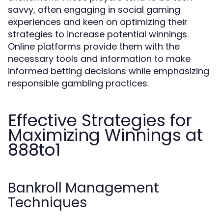
savvy, often engaging in social gaming
experiences and keen on optimizing their
strategies to increase potential winnings.
Online platforms provide them with the
necessary tools and information to make
informed betting decisions while emphasizing
responsible gambling practices.
Effective Strategies for
Maximizing Winnings at
888to1
Bankroll Management
Techniques