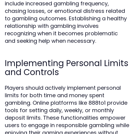
include increased gambling frequency,
chasing losses, or emotional distress related
to gambling outcomes. Establishing a healthy
relationship with gambling involves
recognizing when it becomes problematic
and seeking help when necessary.
Implementing Personal Limits
and Controls
Players should actively implement personal
limits for both time and money spent
gambling. Online platforms like 888to1 provide
tools for setting daily, weekly, or monthly
deposit limits. These functionalities empower
users to engage in responsible gambling while
enjoying their gaming experiences without