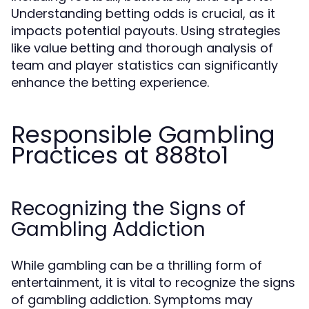
Understanding betting odds is crucial, as it
impacts potential payouts. Using strategies
like value betting and thorough analysis of
team and player statistics can significantly
enhance the betting experience.
Responsible Gambling
Practices at 888to1
Recognizing the Signs of
Gambling Addiction
While gambling can be a thrilling form of
entertainment, it is vital to recognize the signs
of gambling addiction. Symptoms may