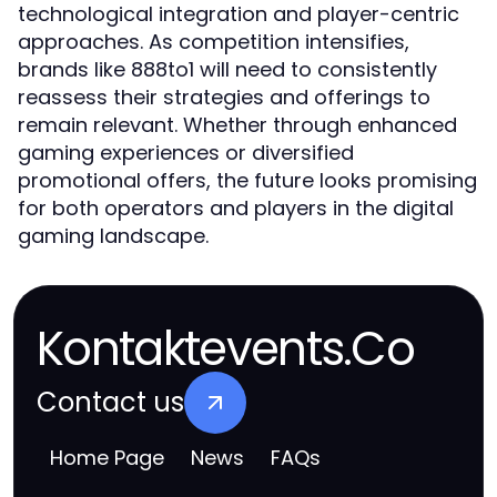
technological integration and player-centric
approaches. As competition intensifies,
brands like 888to1 will need to consistently
reassess their strategies and offerings to
remain relevant. Whether through enhanced
gaming experiences or diversified
promotional offers, the future looks promising
for both operators and players in the digital
gaming landscape.
Kontaktevents.Co
Contact us
Home Page
News
FAQs