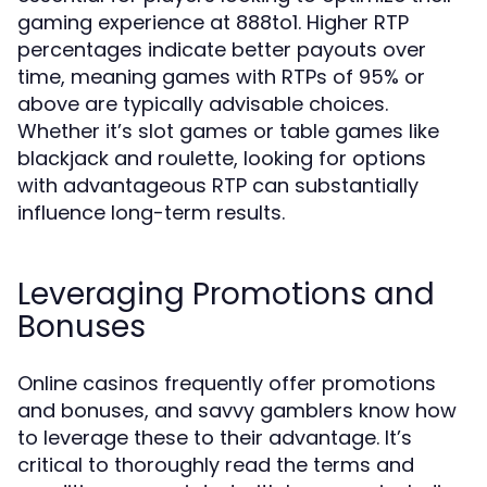
gaming experience at 888to1. Higher RTP
percentages indicate better payouts over
time, meaning games with RTPs of 95% or
above are typically advisable choices.
Whether it’s slot games or table games like
blackjack and roulette, looking for options
with advantageous RTP can substantially
influence long-term results.
Leveraging Promotions and
Bonuses
Online casinos frequently offer promotions
and bonuses, and savvy gamblers know how
to leverage these to their advantage. It’s
critical to thoroughly read the terms and