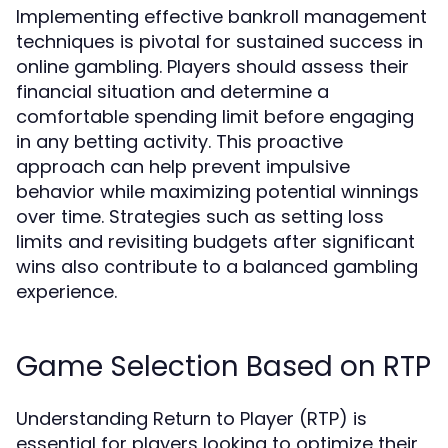
Implementing effective bankroll management
techniques is pivotal for sustained success in
online gambling. Players should assess their
financial situation and determine a
comfortable spending limit before engaging
in any betting activity. This proactive
approach can help prevent impulsive
behavior while maximizing potential winnings
over time. Strategies such as setting loss
limits and revisiting budgets after significant
wins also contribute to a balanced gambling
experience.
Game Selection Based on RTP
Understanding Return to Player (RTP) is
essential for players looking to optimize their