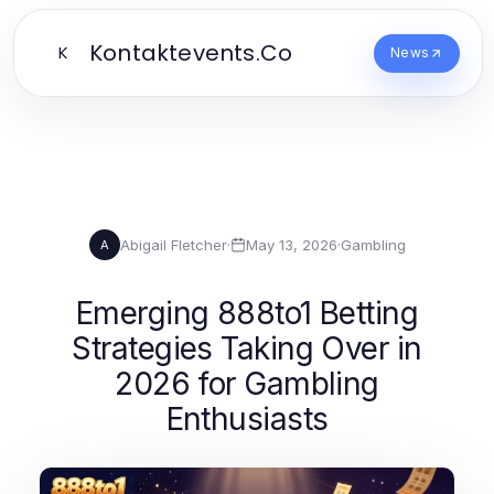
Kontaktevents.Co
K
News
Abigail Fletcher
·
May 13, 2026
·
Gambling
A
Emerging 888to1 Betting
Strategies Taking Over in
2026 for Gambling
Enthusiasts