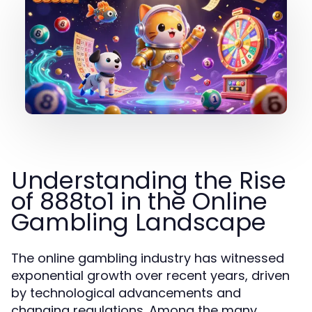
Understanding the Rise
of 888to1 in the Online
Gambling Landscape
The online gambling industry has witnessed
exponential growth over recent years, driven
by technological advancements and
changing regulations. Among the many