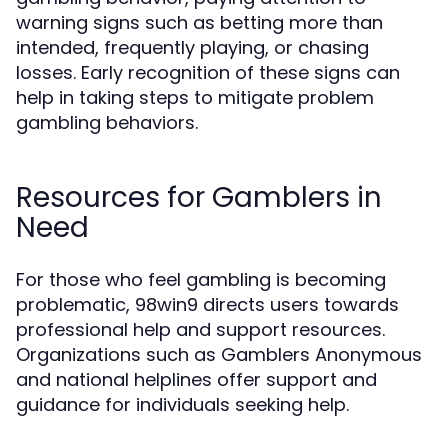
warning signs such as betting more than
intended, frequently playing, or chasing
losses. Early recognition of these signs can
help in taking steps to mitigate problem
gambling behaviors.
Resources for Gamblers in
Need
For those who feel gambling is becoming
problematic, 98win9 directs users towards
professional help and support resources.
Organizations such as Gamblers Anonymous
and national helplines offer support and
guidance for individuals seeking help.