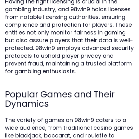
Having the right licensing is crucial in the
gambling industry, and 98win9 holds licenses
from notable licensing authorities, ensuring
compliance and protection for players. These
entities not only monitor fairness in gaming
but also assure players that their data is well-
protected. 98win9 employs advanced security
protocols to uphold player privacy and
prevent fraud, maintaining a trusted platform
for gambling enthusiasts.
Popular Games and Their
Dynamics
The variety of games on 98win9 caters to a
wide audience, from traditional casino games
like blackjack, baccarat, and roulette to