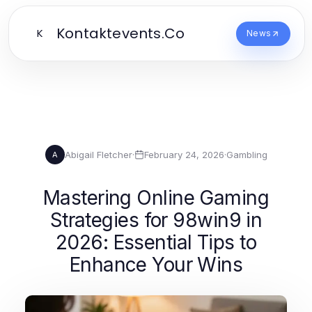
Kontaktevents.Co
K
News
Abigail Fletcher
·
February 24, 2026
·
Gambling
A
Mastering Online Gaming
Strategies for 98win9 in
2026: Essential Tips to
Enhance Your Wins