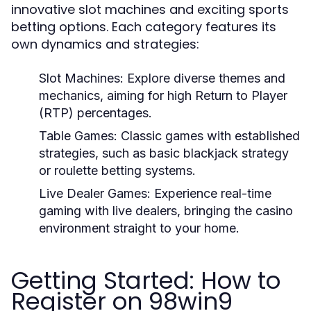
innovative slot machines and exciting sports
betting options. Each category features its
own dynamics and strategies:
Slot Machines:
Explore diverse themes and
mechanics, aiming for high Return to Player
(RTP) percentages.
Table Games:
Classic games with established
strategies, such as basic blackjack strategy
or roulette betting systems.
Live Dealer Games:
Experience real-time
gaming with live dealers, bringing the casino
environment straight to your home.
Getting Started: How to
Register on 98win9