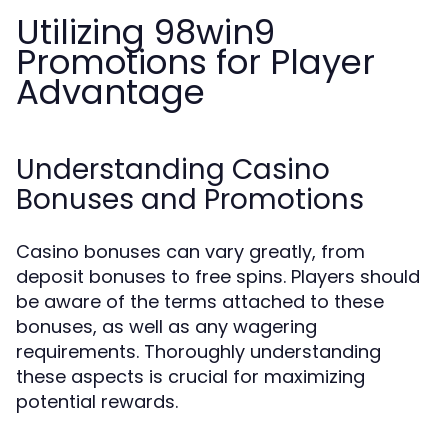
Utilizing 98win9
Promotions for Player
Advantage
Understanding Casino
Bonuses and Promotions
Casino bonuses can vary greatly, from
deposit bonuses to free spins. Players should
be aware of the terms attached to these
bonuses, as well as any wagering
requirements. Thoroughly understanding
these aspects is crucial for maximizing
potential rewards.