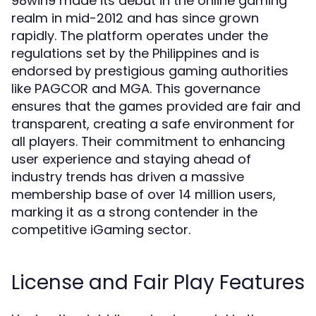
98win9 made its debut in the online gaming
realm in mid-2012 and has since grown
rapidly. The platform operates under the
regulations set by the Philippines and is
endorsed by prestigious gaming authorities
like PAGCOR and MGA. This governance
ensures that the games provided are fair and
transparent, creating a safe environment for
all players. Their commitment to enhancing
user experience and staying ahead of
industry trends has driven a massive
membership base of over 14 million users,
marking it as a strong contender in the
competitive iGaming sector.
License and Fair Play Features