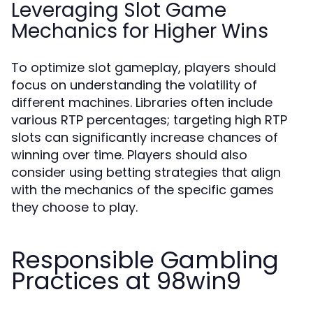
Leveraging Slot Game
Mechanics for Higher Wins
To optimize slot gameplay, players should
focus on understanding the volatility of
different machines. Libraries often include
various RTP percentages; targeting high RTP
slots can significantly increase chances of
winning over time. Players should also
consider using betting strategies that align
with the mechanics of the specific games
they choose to play.
Responsible Gambling
Practices at 98win9