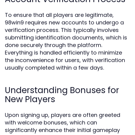
To ensure that all players are legitimate,
98win9 requires new accounts to undergo a
verification process. This typically involves
submitting identification documents, which is
done securely through the platform.
Everything is handled efficiently to minimize
the inconvenience for users, with verification
usually completed within a few days.
Understanding Bonuses for
New Players
Upon signing up, players are often greeted
with welcome bonuses, which can
significantly enhance their initial gameplay