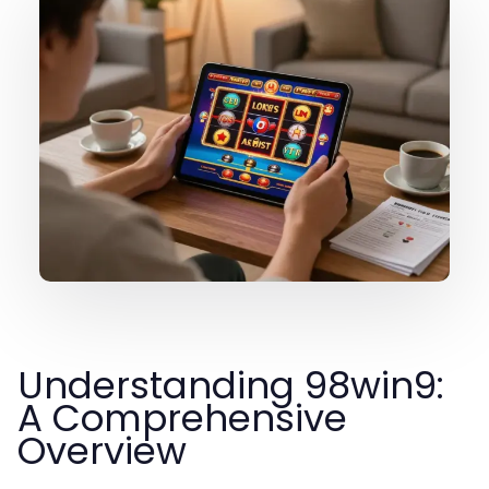
Understanding 98win9:
A Comprehensive
Overview