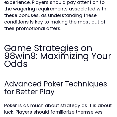
experience. Players should pay attention to
the wagering requirements associated with
these bonuses, as understanding these
conditions is key to making the most out of
their promotional offers.
Game Strategies on
98win9: Maximizing Your
Odds
Advanced Poker Techniques
for Better Play
Poker is as much about strategy as it is about
luck. Players should familiarize themselves