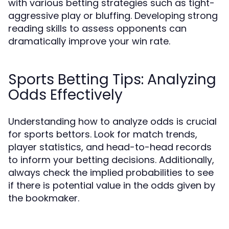
with various betting strategies such as tight-
aggressive play or bluffing. Developing strong
reading skills to assess opponents can
dramatically improve your win rate.
Sports Betting Tips: Analyzing
Odds Effectively
Understanding how to analyze odds is crucial
for sports bettors. Look for match trends,
player statistics, and head-to-head records
to inform your betting decisions. Additionally,
always check the implied probabilities to see
if there is potential value in the odds given by
the bookmaker.