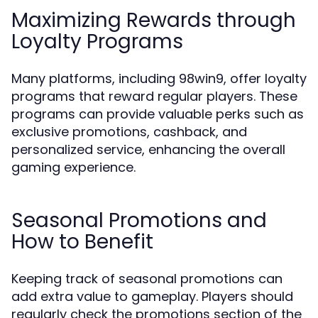
Maximizing Rewards through
Loyalty Programs
Many platforms, including 98win9, offer loyalty
programs that reward regular players. These
programs can provide valuable perks such as
exclusive promotions, cashback, and
personalized service, enhancing the overall
gaming experience.
Seasonal Promotions and
How to Benefit
Keeping track of seasonal promotions can
add extra value to gameplay. Players should
regularly check the promotions section of the