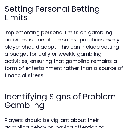
Setting Personal Betting
Limits
Implementing personal limits on gambling
activities is one of the safest practices every
player should adopt. This can include setting
a budget for daily or weekly gambling
activities, ensuring that gambling remains a
form of entertainment rather than a source of
financial stress.
Identifying Signs of Problem
Gambling
Players should be vigilant about their
gambling behavior, paying attention to