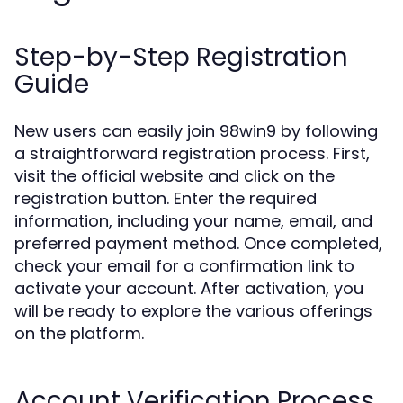
Step-by-Step Registration
Guide
New users can easily join 98win9 by following
a straightforward registration process. First,
visit the official website and click on the
registration button. Enter the required
information, including your name, email, and
preferred payment method. Once completed,
check your email for a confirmation link to
activate your account. After activation, you
will be ready to explore the various offerings
on the platform.
Account Verification Process