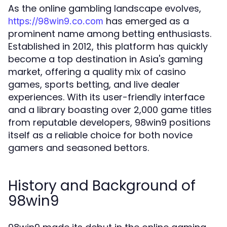
As the online gambling landscape evolves,
has emerged as a
https://98win9.co.com
prominent name among betting enthusiasts.
Established in 2012, this platform has quickly
become a top destination in Asia's gaming
market, offering a quality mix of casino
games, sports betting, and live dealer
experiences. With its user-friendly interface
and a library boasting over 2,000 game titles
from reputable developers, 98win9 positions
itself as a reliable choice for both novice
gamers and seasoned bettors.
History and Background of
98win9