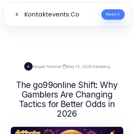
Kontaktevents.Co
K
News
Abigail Fletcher
·
May 13, 2026
·
Gambling
A
The go99online Shift: Why
Gamblers Are Changing
Tactics for Better Odds in
2026