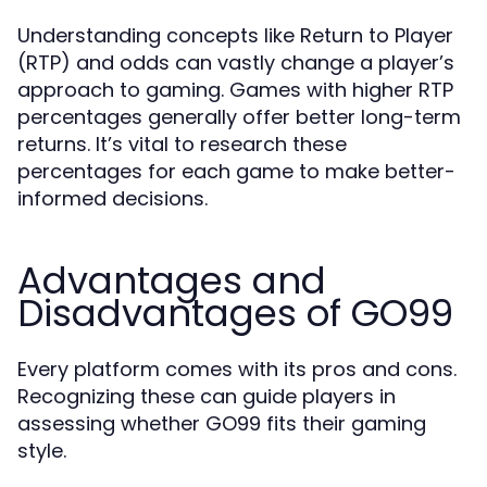
Understanding concepts like Return to Player
(RTP) and odds can vastly change a player’s
approach to gaming. Games with higher RTP
percentages generally offer better long-term
returns. It’s vital to research these
percentages for each game to make better-
informed decisions.
Advantages and
Disadvantages of GO99
Every platform comes with its pros and cons.
Recognizing these can guide players in
assessing whether GO99 fits their gaming
style.