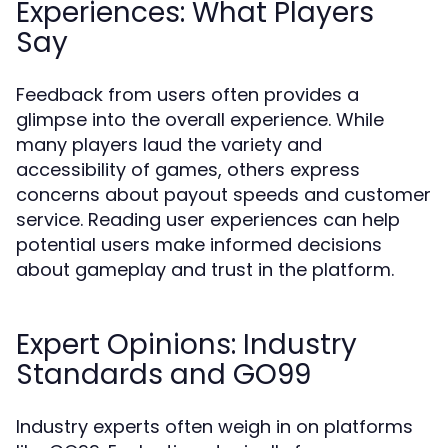
Experiences: What Players
Say
Feedback from users often provides a
glimpse into the overall experience. While
many players laud the variety and
accessibility of games, others express
concerns about payout speeds and customer
service. Reading user experiences can help
potential users make informed decisions
about gameplay and trust in the platform.
Expert Opinions: Industry
Standards and GO99
Industry experts often weigh in on platforms