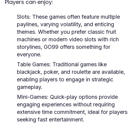
Players can enjoy:
Slots:
These games often feature multiple
paylines, varying volatility, and enticing
themes. Whether you prefer classic fruit
machines or modern video slots with rich
storylines, GO99 offers something for
everyone.
Table Games:
Traditional games like
blackjack, poker, and roulette are available,
enabling players to engage in strategic
gameplay.
Mini-Games:
Quick-play options provide
engaging experiences without requiring
extensive time commitment, ideal for players
seeking fast entertainment.