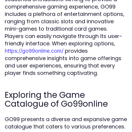
comprehensive gaming experience, GO99
includes a plethora of entertainment options,
ranging from classic slots and innovative
mini-games to traditional card games.
Players can easily navigate through its user-
friendly interface. When exploring options,
provides
https://go99online.com/
comprehensive insights into game offerings
and user experiences, ensuring that every
player finds something captivating.
Exploring the Game
Catalogue of Go99online
GO99 presents a diverse and expansive game
catalogue that caters to various preferences.