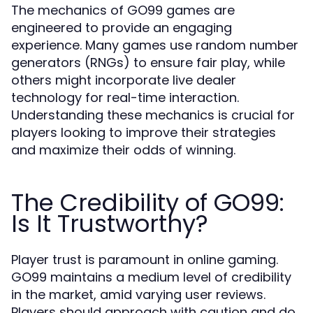
The mechanics of GO99 games are
engineered to provide an engaging
experience. Many games use random number
generators (RNGs) to ensure fair play, while
others might incorporate live dealer
technology for real-time interaction.
Understanding these mechanics is crucial for
players looking to improve their strategies
and maximize their odds of winning.
The Credibility of GO99:
Is It Trustworthy?
Player trust is paramount in online gaming.
GO99 maintains a medium level of credibility
in the market, amid varying user reviews.
Players should approach with caution and do