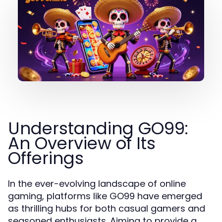
Understanding GO99:
An Overview of Its
Offerings
In the ever-evolving landscape of online
gaming, platforms like GO99 have emerged
as thrilling hubs for both casual gamers and
seasoned enthusiasts. Aiming to provide a