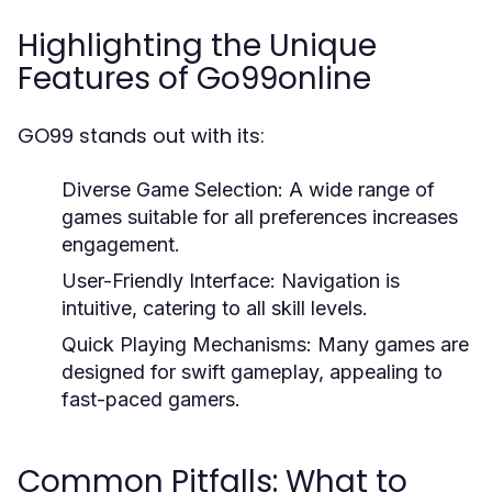
Highlighting the Unique
Features of Go99online
GO99 stands out with its:
Diverse Game Selection:
A wide range of
games suitable for all preferences increases
engagement.
User-Friendly Interface:
Navigation is
intuitive, catering to all skill levels.
Quick Playing Mechanisms:
Many games are
designed for swift gameplay, appealing to
fast-paced gamers.
Common Pitfalls: What to