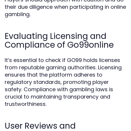
their due diligence when participating in online
gambling.
Evaluating Licensing and
Compliance of Go99online
It’s essential to check if GO99 holds licenses
from reputable gaming authorities. Licensing
ensures that the platform adheres to
regulatory standards, promoting player
safety. Compliance with gambling laws is
crucial to maintaining transparency and
trustworthiness.
User Reviews and