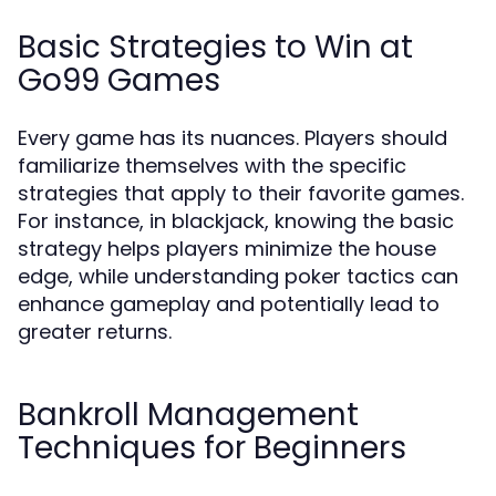
Basic Strategies to Win at
Go99 Games
Every game has its nuances. Players should
familiarize themselves with the specific
strategies that apply to their favorite games.
For instance, in blackjack, knowing the basic
strategy helps players minimize the house
edge, while understanding poker tactics can
enhance gameplay and potentially lead to
greater returns.
Bankroll Management
Techniques for Beginners