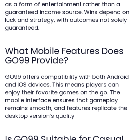
as a form of entertainment rather than a
guaranteed income source. Wins depend on
luck and strategy, with outcomes not solely
guaranteed.
What Mobile Features Does
GO99 Provide?
GO99 offers compatibility with both Android
and iOS devices. This means players can
enjoy their favorite games on the go. The
mobile interface ensures that gameplay
remains smooth, and features replicate the
desktop version’s quality.
Is GO99 Suitable for Casual