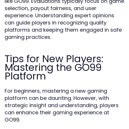
like GO99. Evaluations typically focus on game
selection, payout fairness, and user
experience. Understanding expert opinions
can guide players in recognizing quality
platforms and keeping them engaged in safe
gaming practices.
Tips for New Players:
Mastering the GO99
Platform
For beginners, mastering a new gaming
platform can be daunting. However, with
strategic insight and understanding, players
can enhance their gaming experience at
GO99.