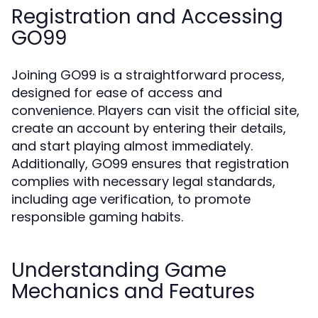
Registration and Accessing
GO99
Joining GO99 is a straightforward process,
designed for ease of access and
convenience. Players can visit the official site,
create an account by entering their details,
and start playing almost immediately.
Additionally, GO99 ensures that registration
complies with necessary legal standards,
including age verification, to promote
responsible gaming habits.
Understanding Game
Mechanics and Features