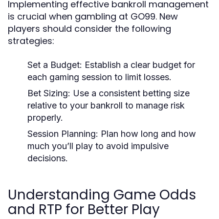
Implementing effective bankroll management
is crucial when gambling at GO99. New
players should consider the following
strategies:
Set a Budget:
Establish a clear budget for
each gaming session to limit losses.
Bet Sizing:
Use a consistent betting size
relative to your bankroll to manage risk
properly.
Session Planning:
Plan how long and how
much you’ll play to avoid impulsive
decisions.
Understanding Game Odds
and RTP for Better Play