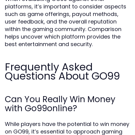
platforms, it’s important to consider aspects
such as game offerings, payout methods,
user feedback, and the overall reputation
within the gaming community. Comparison
helps uncover which platform provides the
best entertainment and security.
Frequently Asked
Questions About GO99
Can You Really Win Money
with Go99online?
While players have the potential to win money
on GO99, it’s essential to approach gaming