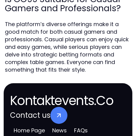
Gamers and Professionals?
The platform’s diverse offerings make it a
good match for both casual gamers and
professionals. Casual players can enjoy quick
and easy games, while serious players can
delve into strategic betting formats and
complex table games. Everyone can find
something that fits their style.
Kontaktevents.Co
Contact us
Home Page
News
FAQs