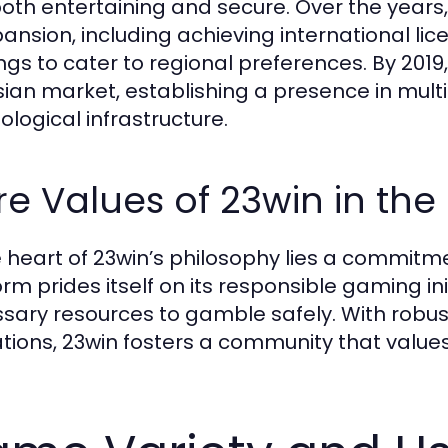
oth entertaining and secure. Over the years
pansion, including achieving international li
ings to cater to regional preferences. By 201
sian market, establishing a presence in mult
ological infrastructure.
e Values of 23win in the
e heart of 23win’s philosophy lies a commitmen
orm prides itself on its responsible gaming in
sary resources to gamble safely. With robu
tions, 23win fosters a community that values