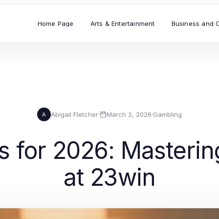
Home Page
Arts & Entertainment
Business and 
Abigail Fletcher
·
March 2, 2026
·
Gambling
A
s for 2026: Masteri
at 23win