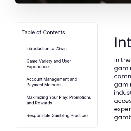
Table of Contents
In
Introduction to 23win
In th
Game Variety and User
Experience
gamin
commi
Account Management and
gamin
Payment Methods
indust
Maximizing Your Play: Promotions
acces
and Rewards
exper
Responsible Gambling Practices
gambl