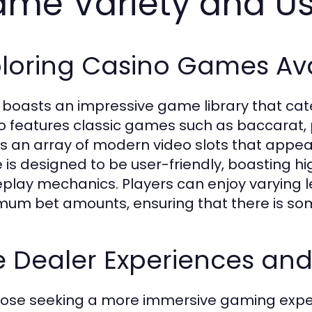
me Variety and Us
loring Casino Games Ava
 boasts an impressive game library that cate
o features classic games such as baccarat, p
as an array of modern video slots that appea
is designed to be user-friendly, boasting h
lay mechanics. Players can enjoy varying lev
um bet amounts, ensuring that there is som
e Dealer Experiences and 
hose seeking a more immersive gaming experi