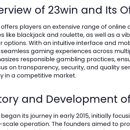
rview of 23win and Its O
 offers players an extensive range of online 
 like blackjack and roulette, as well as a vib
r options. With an intuitive interface and mo
 seamless gaming experiences across multipl
sizes responsible gambling practices, ensur
ocus on transparency, security, and quality s
ly in a competitive market.
story and Development o
 began its journey in early 2015, initially fo
-scale operation. The founders aimed to pro