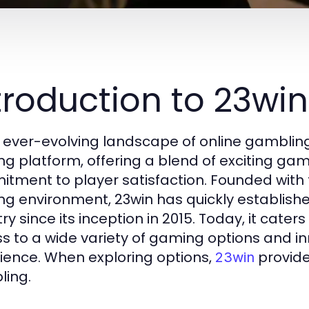
troduction to 23win
e ever-evolving landscape of online gambling
g platform, offering a blend of exciting ga
tment to player satisfaction. Founded with t
g environment, 23win has quickly established
ry since its inception in 2015. Today, it cater
s to a wide variety of gaming options and i
ience. When exploring options,
provide
23win
ing.