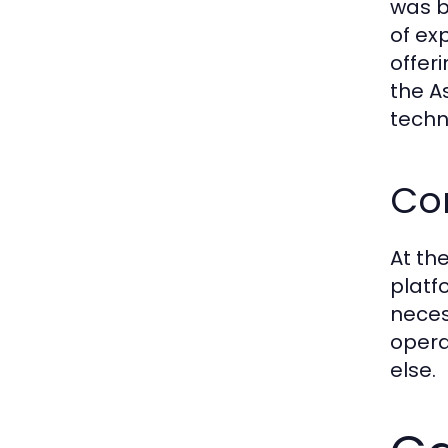
was b
of ex
offer
the A
techn
Cor
At th
platf
neces
opera
else.