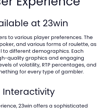
er Experience
ilable at 23win
rs to various player preferences. The
oker, and various forms of roulette, as
l to different demographics. Each
igh-quality graphics and engaging
els of volatility, RTP percentages, and
ething for every type of gambler.
Interactivity
ence, 23win offers a sophisticated