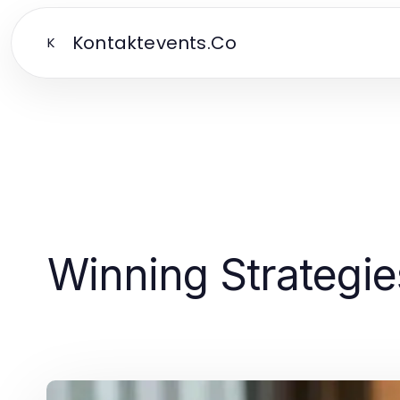
Kontaktevents.Co
K
Winning Strategie