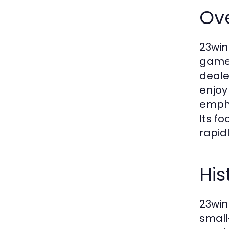
Ove
23win
games
deale
enjoy
empha
Its f
rapid
Hi
23win
small