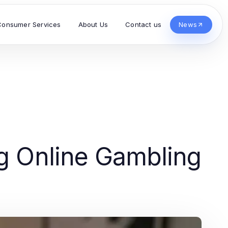
Consumer Services
About Us
Contact us
News
ng Online Gambling