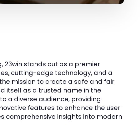
, 23win stands out as a premier
mes, cutting-edge technology, and a
he mission to create a safe and fair
 itself as a trusted name in the
s to a diverse audience, providing
nnovative features to enhance the user
s comprehensive insights into modern