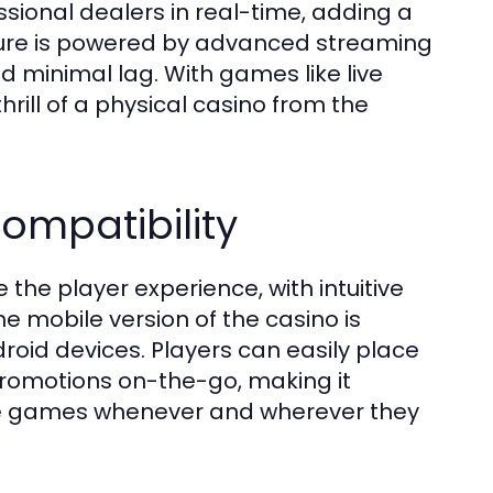
essional dealers in real-time, adding a
ature is powered by advanced streaming
d minimal lag. With games like live
hrill of a physical casino from the
ompatibility
the player experience, with intuitive
 mobile version of the casino is
roid devices. Players can easily place
promotions on-the-go, making it
rite games whenever and wherever they