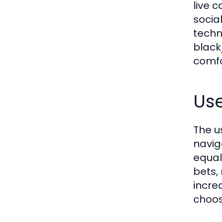
live 
socia
techn
blackj
comfo
Use
The u
navig
equal
bets,
incre
choos