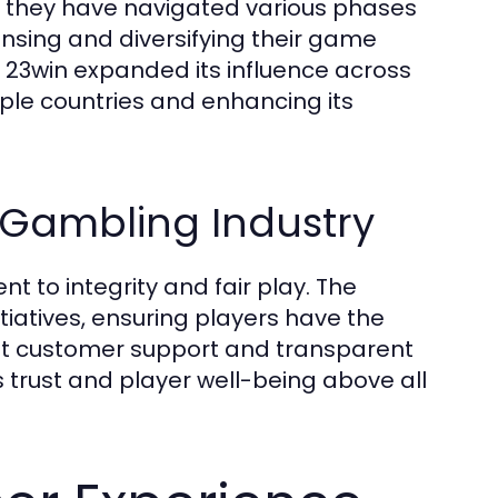
, they have navigated various phases
censing and diversifying their game
9, 23win expanded its influence across
iple countries and enhancing its
 Gambling Industry
t to integrity and fair play. The
itiatives, ensuring players have the
st customer support and transparent
 trust and player well-being above all