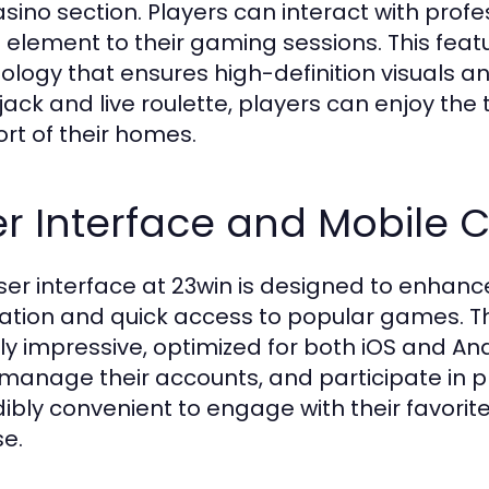
casino section. Players can interact with prof
l element to their gaming sessions. This fe
ology that ensures high-definition visuals an
ack and live roulette, players can enjoy the t
rt of their homes.
r Interface and Mobile C
ser interface at 23win is designed to enhance 
ation and quick access to popular games. The
ly impressive, optimized for both iOS and And
 manage their accounts, and participate in 
dibly convenient to engage with their favo
e.