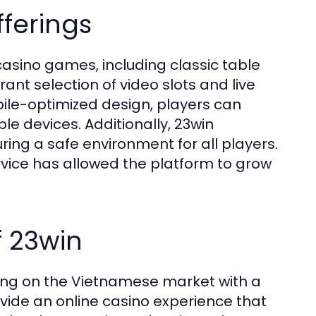
fferings
casino games, including classic table
rant selection of video slots and live
bile-optimized design, players can
e devices. Additionally, 23win
ing a safe environment for all players.
ervice has allowed the platform to grow
f 23win
cusing on the Vietnamese market with a
vide an online casino experience that