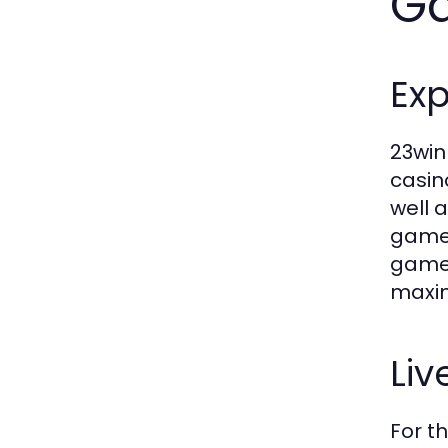
Ga
Exp
23win
casin
well 
game 
gamep
maxim
Liv
For t